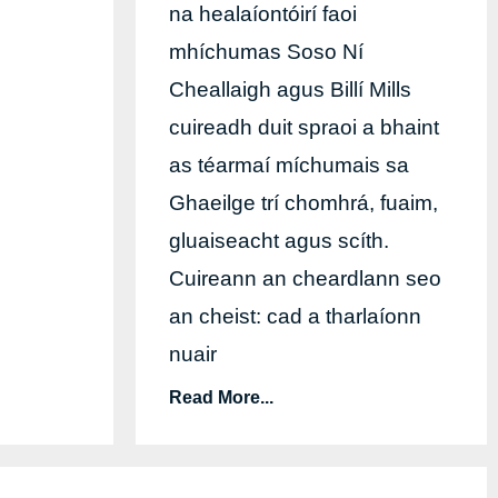
na healaíontóirí faoi
mhíchumas Soso Ní
Cheallaigh agus Billí Mills
cuireadh duit spraoi a bhaint
as téarmaí míchumais sa
Ghaeilge trí chomhrá, fuaim,
gluaiseacht agus scíth.
Cuireann an cheardlann seo
an cheist: cad a tharlaíonn
nuair
Read More...