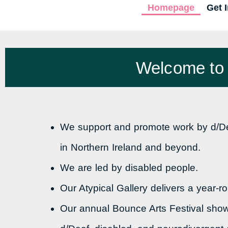
Homepage
Get 
Welcome to U
We support and promote work by d/Dea
in Northern Ireland and beyond.
We are led by disabled people.
Our Atypical Gallery delivers a year-
Our annual Bounce Arts Festival sho