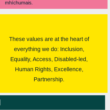
mhíchumais.
These values are at the heart of
everything we do: Inclusion,
Equality, Access, Disabled-led,
Human Rights, Excellence,
Partnership.
l