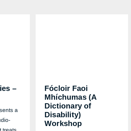
ies –
Fócloir Faoi
Mhíchumas (A
Dictionary of
sents a
Disability)
dio-
Workshop
t treats