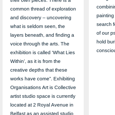
their own pieces. There is a
combinin
common thread of exploration
painting
and discovery – uncovering
search f
what is seldom seen, the
of our p
layers beneath, and finding a
hold bu
voice through the arts. The
conscio
exhibition is called ‘What Lies
Within’, as it is from the
creative depths that these
works have come”. Exhibiting
Organisations Art is Collective
artist studio space is currently
located at 2 Royal Avenue in
Belfast as an assisted studio