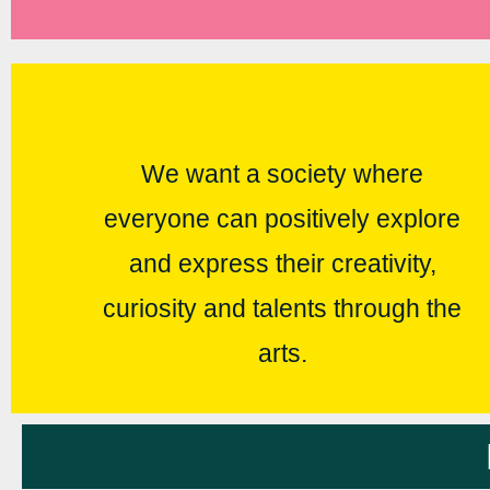
We want a society where
everyone can positively explore
and express their creativity,
curiosity and talents through the
arts.