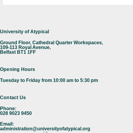
University of Atypical
Ground Floor, Cathedral Quarter Workspaces,
109-113 Royal Avenue,
Belfast BT1 1FF
Opening Hours
Tuesday to Friday from 10:00 am to 5:30 pm​
Contact Us
Phone:
028 9023 9450
Email:
administration@universityofatypical.org