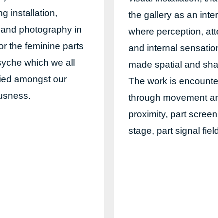
g installation,
the gallery as an inte
 and photography in
where perception, att
or the feminine parts
and internal sensatio
syche which we all
made spatial and sha
ried amongst our
The work is encount
usness.
through movement a
proximity, part screen
stage, part signal fiel