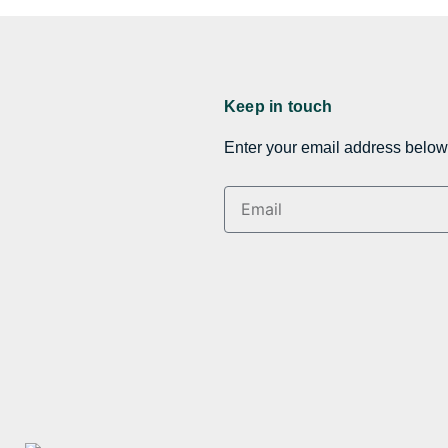
Keep in touch
Enter your email address below 