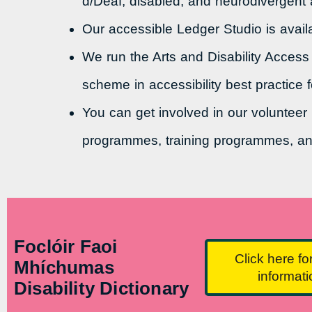
d/Deaf, disabled, and neurodivergent ar
Our accessible Ledger Studio is availa
We run the Arts and Disability Access
scheme in accessibility best practice f
You can get involved in our volunteer
programmes, training programmes, an
Foclóir Faoi
Click here fo
Mhíchumas
informat
Disability Dictionary