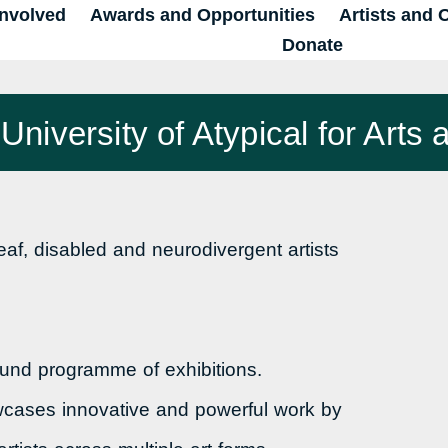
Involved
Awards and Opportunities
Artists and 
Donate
niversity of Atypical for Arts a
f, disabled and neurodivergent artists
round programme of exhibitions.
wcases innovative and powerful work by