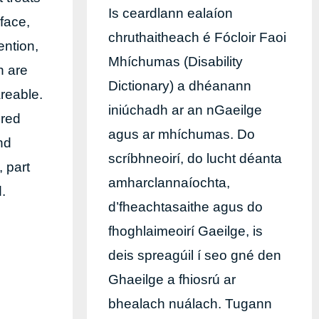
Is ceardlann ealaíon
rface,
chruthaitheach é Fócloir Faoi
ention,
Mhíchumas (Disability
n are
Dictionary) a dhéanann
reable.
iniúchadh ar an nGaeilge
ered
agus ar mhíchumas. Do
nd
scríbhneoirí, do lucht déanta
, part
amharclannaíochta,
d.
d’fheachtasaithe agus do
fhoghlaimeoirí Gaeilge, is
deis spreagúil í seo gné den
Ghaeilge a fhiosrú ar
bhealach nuálach. Tugann