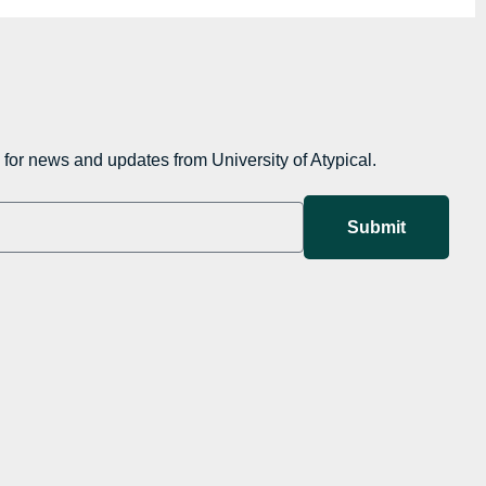
for news and updates from University of Atypical.
Submit