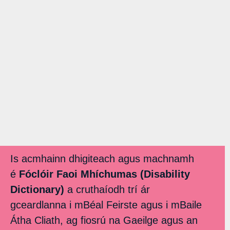
Is acmhainn dhigiteach agus machnamh
é
Fóclóir Faoi Mhíchumas (Disability
Dictionary)
a cruthaíodh trí ár
gceardlanna i mBéal Feirste agus i mBaile
Átha Cliath, ag fiosrú na Gaeilge agus an