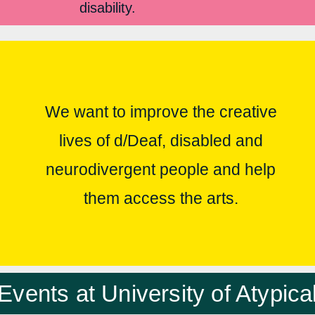
disability.
We want to improve the creative
lives of d/Deaf, disabled and
neurodivergent people and help
them access the arts.
Events at University of Atypica