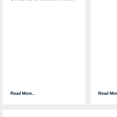
Read More...
Read More