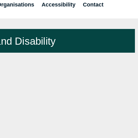
Organisations
Accessibility
Contact
nd Disability