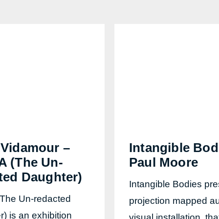
Vidamour –
Intangible Bod
 (The Un-
Paul Moore
ted Daughter)
Intangible Bodies pre
The Un-redacted
projection mapped au
) is an exhibition
visual installation, tha