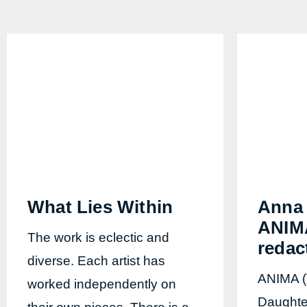
What Lies Within
Anna 
ANIMA
The work is eclectic and
redac
diverse. Each artist has
ANIMA (
worked independently on
Daughter