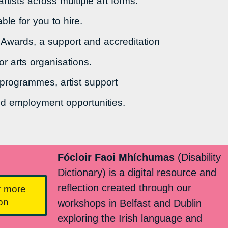
tists across multiple art forms.
ble for you to hire.
 Awards, a support and accreditation
or arts organisations.
 programmes, artist support
d employment opportunities.
Fócloir Faoi Mhíchumas
(Disability
Dictionary) is a digital resource and
reflection created through our
r more
ion
workshops in Belfast and Dublin
exploring the Irish language and