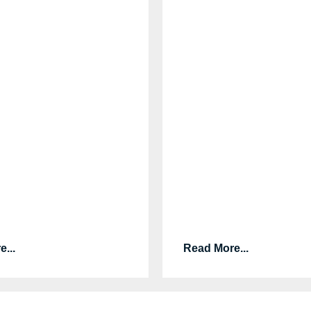
...
Read More...