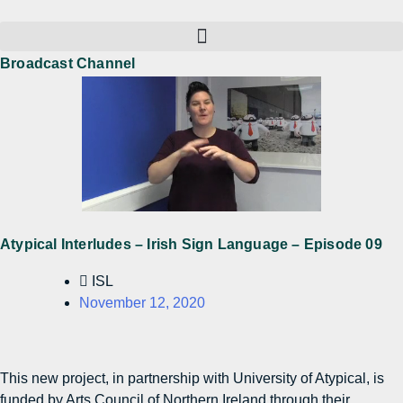
Broadcast Channel
Atypical Interludes – Irish Sign Language – Episode 09
ISL
November 12, 2020
This new project, in partnership with University of Atypical, is
funded by Arts Council of Northern Ireland through their