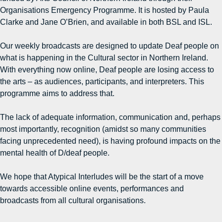
Organisations Emergency Programme. It is hosted by Paula
Clarke and Jane O’Brien, and available in both BSL and ISL.
Our weekly broadcasts are designed to update Deaf people on
what is happening in the Cultural sector in Northern Ireland.
With everything now online, Deaf people are losing access to
the arts – as audiences, participants, and interpreters. This
programme aims to address that.
The lack of adequate information, communication and, perhaps
most importantly, recognition (amidst so many communities
facing unprecedented need), is having profound impacts on the
mental health of D/deaf people.
We hope that Atypical Interludes will be the start of a move
towards accessible online events, performances and
broadcasts from all cultural organisations.