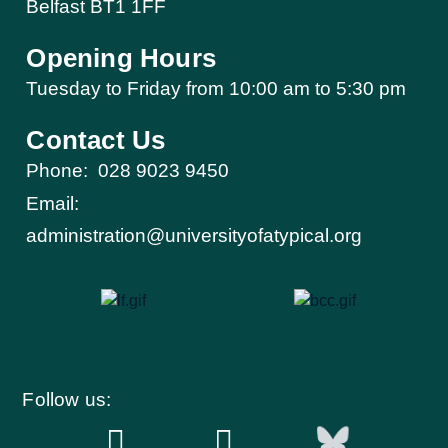
Belfast BT1 1FF
Opening Hours
Tuesday to Friday from 10:00 am to 5:30 pm​
Contact Us
Phone:
028 9023 9450
Email:
administration@universityofatypical.org
Follow us: