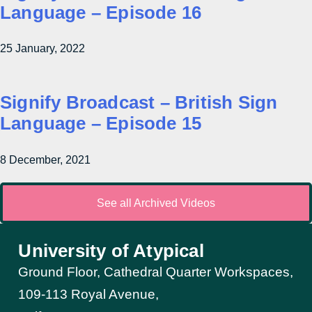
Language – Episode 16
25 January, 2022
Signify Broadcast – British Sign
Language – Episode 15
8 December, 2021
See all Archived Videos
University of Atypical
Ground Floor, Cathedral Quarter Workspaces,
109-113 Royal Avenue,