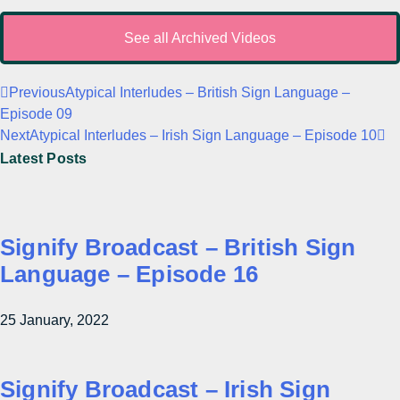
See all Archived Videos
Previous
Atypical Interludes – British Sign Language –
Episode 09
Next
Atypical Interludes – Irish Sign Language – Episode 10
Latest Posts
Signify Broadcast – British Sign
Language – Episode 16
25 January, 2022
Signify Broadcast – Irish Sign