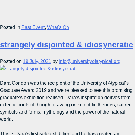
Posted in
Past Event
,
What's On
strangely disjointed & idiosyncratic
Posted on
19 July, 2021
by
info@universityofatypical.org
Dara Condon was the recipient of the University of Atypical’s
Graduate Award 2019 and we’re pleased to see this promising
graduate’s exhibition realised. Dara’s inspiration derives from
eclectic pools of thought drawing on scientific theories, sacred
symbols and forms, mythology and the power of the natural
world.
This is Dara’s first solo exhibition and he has created an