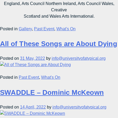
England, Arts Council Northern Ireland, Arts Council Wales,
Creative
Scotland and Wales Arts International.
Posted in
Gallery
,
Past Event
,
What's On
All of These Songs are About Dying
Posted on
31 May, 2022
by
info@universityofatypical.org
Posted in
Past Event
,
What's On
SWADDLE – Dominic McKeown
Posted on
14 April, 2022
by
info@universityofatypical.org