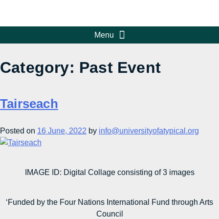
Category:
Past Event
Tairseach
Posted on
16 June, 2022
by
info@universityofatypical.org
IMAGE ID: Digital Collage consisting of 3 images
‘Funded by the Four Nations International Fund through Arts
Council