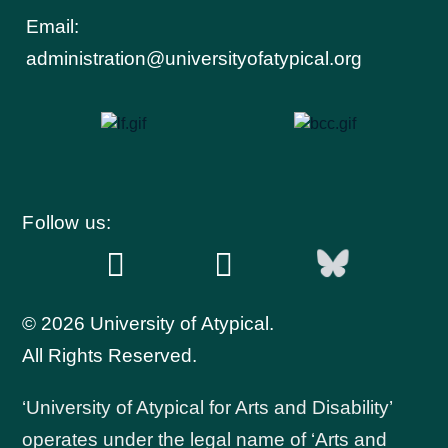
Email:
administration@universityofatypical.org
Follow us:
© 2026 University of Atypical.
All Rights Reserved.
‘University of Atypical for Arts and Disability’
operates under the legal name of ‘Arts and