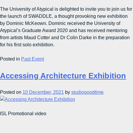
The University of Atypical is delighted to invite you to join us for
the launch of SWADDLE, a thought provoking new exhibition
by Dominic McKeown. Dominic received the University of
Atypical’s Graduate Award 2020 and has received mentoring
from artists Maud Cotter and Dr Colin Darke in the preparation
for his first solo exhibition.
Posted in
Past Event
Accessing Architecture Exhibition
Posted on
10 December, 2021
by
studiogoodtime
ISL Promotional video