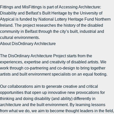
Fittings and MisFittings is part of Accessing Architecture:
Disability and Belfast’s Built Heritage by the University of
Atypical is funded by National Lottery Heritage Fund Northern
Ireland. The project researches the history of the disabled
community in Belfast through the city’s built, industrial and
cultural environments.
About DisOrdinary Architecture
The DisOrdinary Architecture Project starts from the
experiences, expertise and creativity of disabled artists. We
work through co-partnering and co-design to bring together
artists and built environment specialists on an equal footing.
Our collaborations aim to generate creative and critical
opportunities that open up innovative new provocations for
thinking and doing disability (and ability) differently in
architecture and the built environment. By learning lessons
from what we do, we aim to become thought leaders in the field,