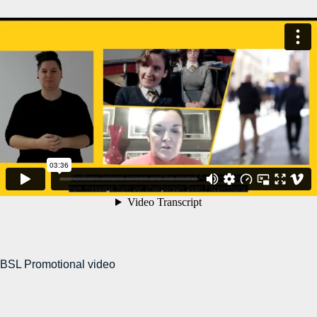
BSL Promotional video