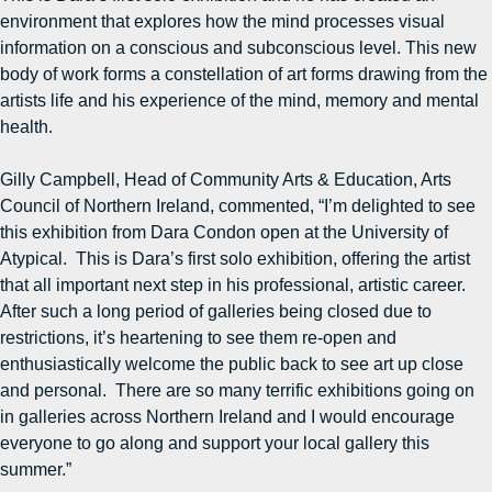
environment that explores how the mind processes visual
information on a conscious and subconscious level. This new
body of work forms a constellation of art forms drawing from the
artists life and his experience of the mind, memory and mental
health.
Gilly Campbell, Head of Community Arts & Education, Arts
Council of Northern Ireland, commented, “I’m delighted to see
this exhibition from Dara Condon open at the University of
Atypical. This is Dara’s first solo exhibition, offering the artist
that all important next step in his professional, artistic career.
After such a long period of galleries being closed due to
restrictions, it’s heartening to see them re-open and
enthusiastically welcome the public back to see art up close
and personal. There are so many terrific exhibitions going on
in galleries across Northern Ireland and I would encourage
everyone to go along and support your local gallery this
summer.”