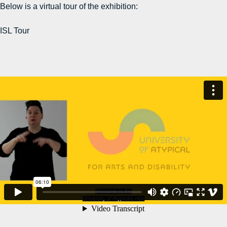
Below is a virtual tour of the exhibition:
ISL Tour