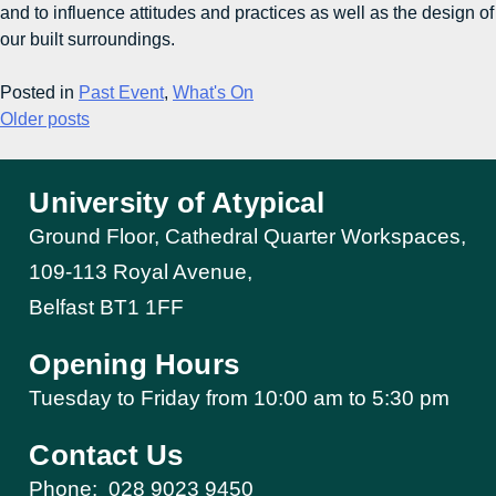
and to influence attitudes and practices as well as the design of
our built surroundings.
Posted in
Past Event
,
What's On
Older posts
University of Atypical
Ground Floor, Cathedral Quarter Workspaces,
109-113 Royal Avenue,
Belfast BT1 1FF
Opening Hours
Tuesday to Friday from 10:00 am to 5:30 pm​
Contact Us
Phone:
028 9023 9450