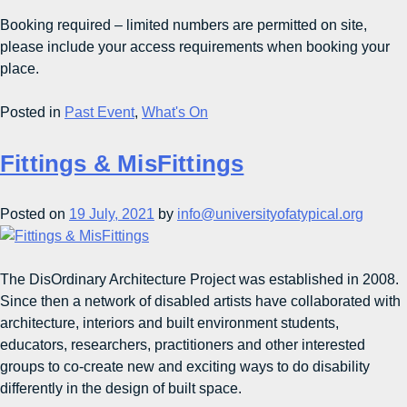
Booking required – limited numbers are permitted on site,
please include your access requirements when booking your
place.
Posted in
Past Event
,
What's On
Fittings & MisFittings
Posted on
19 July, 2021
by
info@universityofatypical.org
The DisOrdinary Architecture Project was established in 2008.
Since then a network of disabled artists have collaborated with
architecture, interiors and built environment students,
educators, researchers, practitioners and other interested
groups to co-create new and exciting ways to do disability
differently in the design of built space.