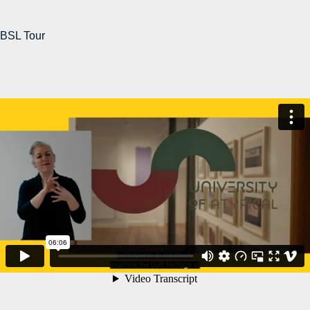
BSL Tour