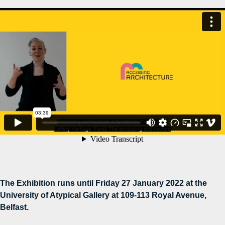
The Exhibition runs until Friday 27 January 2022 at the
University of Atypical Gallery at 109-113 Royal Avenue,
Belfast.