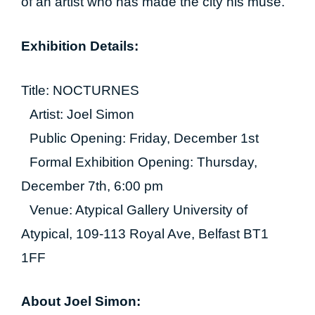
of an artist who has made the city his muse.
Exhibition Details:
Title: NOCTURNES
Artist: Joel Simon
Public Opening: Friday, December 1st
Formal Exhibition Opening: Thursday,
December 7th, 6:00 pm
Venue: Atypical Gallery University of
Atypical, 109-113 Royal Ave, Belfast BT1
1FF
About Joel Simon: