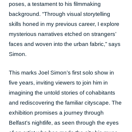
poses, a testament to his filmmaking
background. “Through visual storytelling
skills honed in my previous career, I explore
mysterious narratives etched on strangers’
faces and woven into the urban fabric,” says
Simon.
This marks Joel Simon’s first solo show in
five years, inviting viewers to join him in
imagining the untold stories of cohabitants
and rediscovering the familiar cityscape. The
exhibition promises a journey through
Belfast’s nightlife, as seen through the eyes