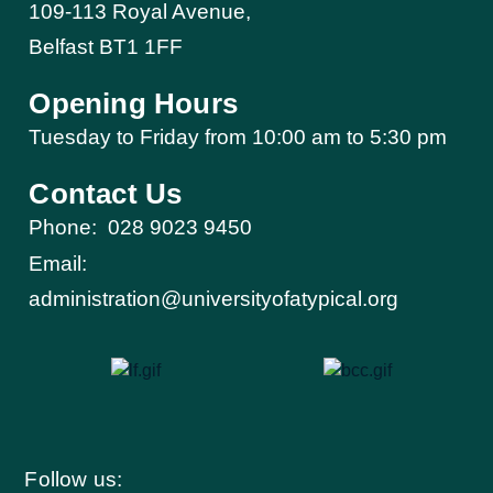
109-113 Royal Avenue,
Belfast BT1 1FF
Opening Hours
Tuesday to Friday from 10:00 am to 5:30 pm​
Contact Us
Phone:
028 9023 9450
Email:
administration@universityofatypical.org
Follow us: