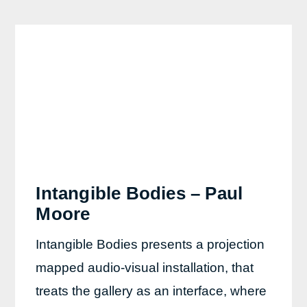
Intangible Bodies – Paul
Moore
Intangible Bodies presents a projection
mapped audio-visual installation, that
treats the gallery as an interface, where