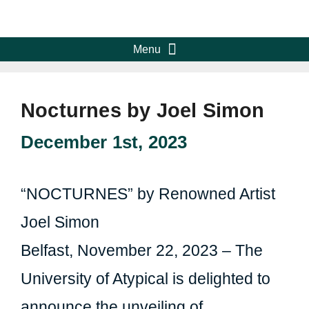
Nocturnes by Joel Simon
December 1st, 2023
“NOCTURNES” by Renowned Artist
Joel Simon
Belfast, November 22, 2023 – The
University of Atypical is delighted to
announce the unveiling of