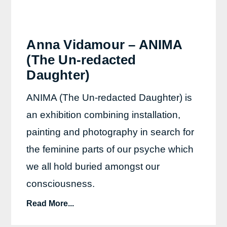
Anna Vidamour – ANIMA
(The Un-redacted
Daughter)
ANIMA (The Un-redacted Daughter) is
an exhibition combining installation,
painting and photography in search for
the feminine parts of our psyche which
we all hold buried amongst our
consciousness.
Read More...