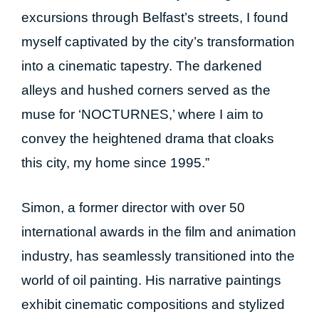
excursions through Belfast’s streets, I found
myself captivated by the city’s transformation
into a cinematic tapestry. The darkened
alleys and hushed corners served as the
muse for ‘NOCTURNES,’ where I aim to
convey the heightened drama that cloaks
this city, my home since 1995.”
Simon, a former director with over 50
international awards in the film and animation
industry, has seamlessly transitioned into the
world of oil painting. His narrative paintings
exhibit cinematic compositions and stylized