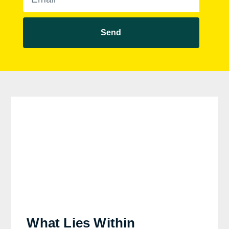
Send
What Lies Within