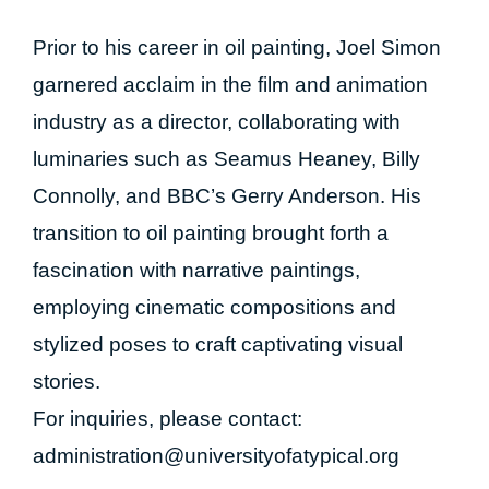
Prior to his career in oil painting, Joel Simon
garnered acclaim in the film and animation
industry as a director, collaborating with
luminaries such as Seamus Heaney, Billy
Connolly, and BBC’s Gerry Anderson. His
transition to oil painting brought forth a
fascination with narrative paintings,
employing cinematic compositions and
stylized poses to craft captivating visual
stories.
For inquiries, please contact:
administration@universityofatypical.org