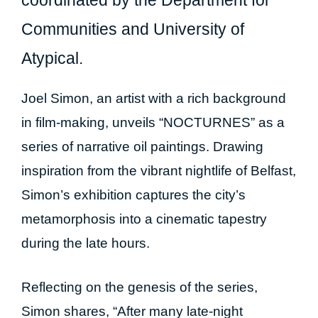
Communities and University of
Atypical.
Joel Simon, an artist with a rich background
in film-making, unveils “NOCTURNES” as a
series of narrative oil paintings. Drawing
inspiration from the vibrant nightlife of Belfast,
Simon’s exhibition captures the city’s
metamorphosis into a cinematic tapestry
during the late hours.
Reflecting on the genesis of the series,
Simon shares, “After many late-night