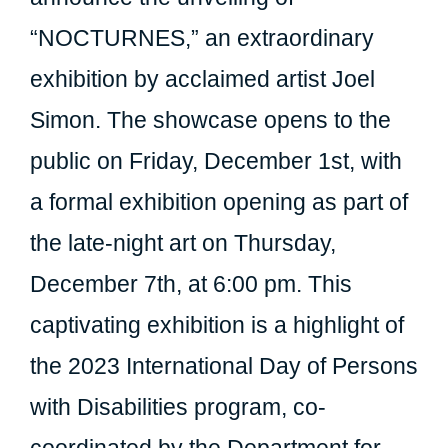
“NOCTURNES,” an extraordinary
exhibition by acclaimed artist Joel
Simon. The showcase opens to the
public on Friday, December 1st, with
a formal exhibition opening as part of
the late-night art on Thursday,
December 7th, at 6:00 pm. This
captivating exhibition is a highlight of
the 2023 International Day of Persons
with Disabilities program, co-
coordinated by the Department for