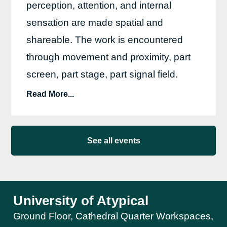
perception, attention, and internal
sensation are made spatial and
shareable. The work is encountered
through movement and proximity, part
screen, part stage, part signal field.
Read More...
See all events
University of Atypical
Ground Floor, Cathedral Quarter Workspaces,