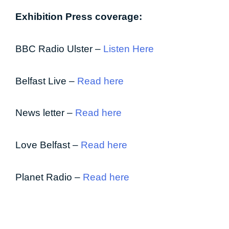
Exhibition Press coverage:
BBC Radio Ulster –
Listen Here
Belfast Live –
Read here
News letter –
Read here
Love Belfast –
Read here
Planet Radio –
Read here