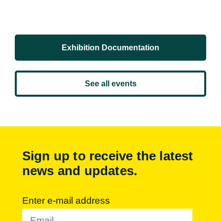
Exhibition Documentation
See all events
Sign up to receive the latest
news and updates.
Enter e-mail address