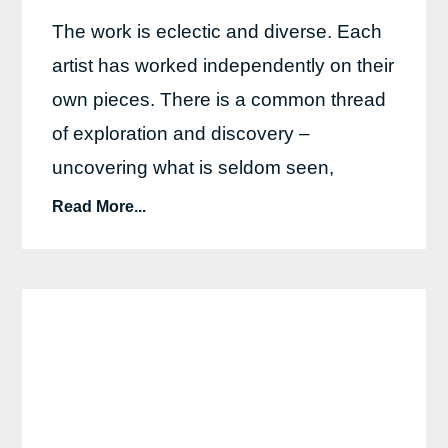
The work is eclectic and diverse. Each
artist has worked independently on their
own pieces. There is a common thread
of exploration and discovery –
uncovering what is seldom seen,
Read More...