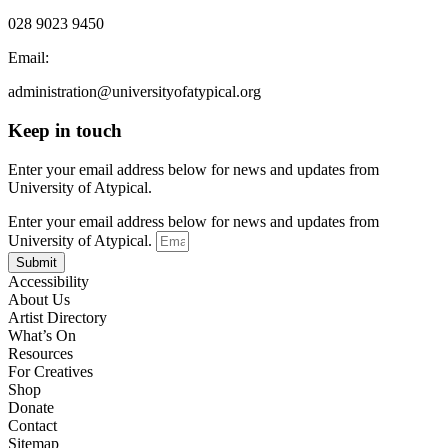
028 9023 9450
Email:
administration@universityofatypical.org
Keep in touch
Enter your email address below for news and updates from
University of Atypical.
Enter your email address below for news and updates from
University of Atypical.
Submit
Accessibility
About Us
Artist Directory
What’s On
Resources
For Creatives
Shop
Donate
Contact
Sitemap