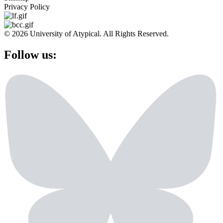
Privacy Policy
© 2026 University of Atypical. All Rights Reserved.
Follow us: