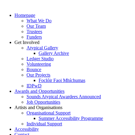
Homepage
What We Do
Our Team
Trustees
Funders
Get Involved
Atypical Gallery
Gallery Archive
Ledger Studio
Volunteering
Bounce
Our Projects
Foclóir Faoi Mhíchumas
IDPwD
Awards and Opportunities
Sounds Atypical Awardees Announced
Job Opportunities
Artists and Organisations
Organisational Support
Summer Accessibility Programme
Individual Support
Accessibility
Contact