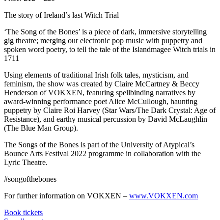
The story of Ireland’s last Witch Trial
‘The Song of the Bones’ is a piece of dark, immersive storytelling
gig theatre; merging our electronic pop music with puppetry and
spoken word poetry, to tell the tale of the Islandmagee Witch trials in
1711
Using elements of traditional Irish folk tales, mysticism, and
feminism, the show was created by Claire McCartney & Beccy
Henderson of VOKXEN, featuring spellbinding narratives by
award-winning performance poet Alice McCullough, haunting
puppetry by Claire Roi Harvey (Star Wars/The Dark Crystal: Age of
Resistance), and earthy musical percussion by David McLaughlin
(The Blue Man Group).
The Songs of the Bones is part of the University of Atypical’s
Bounce Arts Festival 2022 programme in collaboration with the
Lyric Theatre.
#songofthebones
For further information on VOKXEN –
www.VOKXEN.com
Book tickets