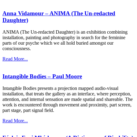
Anna Vidamour – ANIMA (The Un-redacted
Daughter)
ANIMA (The Un-redacted Daughter) is an exhibition combining
installation, painting and photography in search for the feminine
parts of our psyche which we all hold buried amongst our
consciousness.
Read More...
Intangible Bodies – Paul Moore
Intangible Bodies presents a projection mapped audio-visual
installation, that treats the gallery as an interface, where perception,
attention, and internal sensation are made spatial and shareable. The
work is encountered through movement and proximity, part screen,
part stage, part signal field.
Read More...