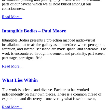
parts of our psyche which we all hold buried amongst our
consciousness.
Read More...
Intangible Bodies – Paul Moore
Intangible Bodies presents a projection mapped audio-visual
installation, that treats the gallery as an interface, where perception,
attention, and internal sensation are made spatial and shareable. The
work is encountered through movement and proximity, part screen,
part stage, part signal field.
Read More...
What Lies Within
The work is eclectic and diverse. Each artist has worked
independently on their own pieces. There is a common thread of
exploration and discovery – uncovering what is seldom seen,
Read More...