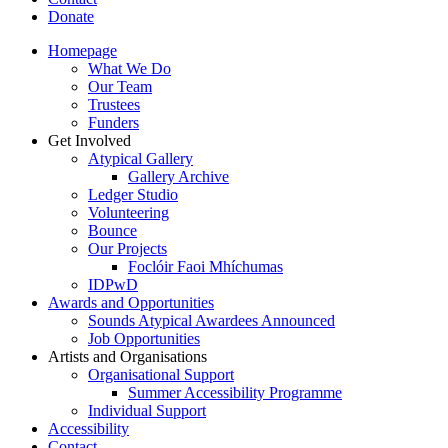
Donate
Homepage
What We Do
Our Team
Trustees
Funders
Get Involved
Atypical Gallery
Gallery Archive
Ledger Studio
Volunteering
Bounce
Our Projects
Foclóir Faoi Mhíchumas
IDPwD
Awards and Opportunities
Sounds Atypical Awardees Announced
Job Opportunities
Artists and Organisations
Organisational Support
Summer Accessibility Programme
Individual Support
Accessibility
Contact