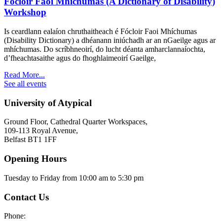
Fócloir Faoi Mhíchumas (A Dictionary of Disability)
Workshop
Is ceardlann ealaíon chruthaitheach é Fócloir Faoi Mhíchumas
(Disability Dictionary) a dhéanann iniúchadh ar an nGaeilge agus ar
mhíchumas. Do scríbhneoirí, do lucht déanta amharclannaíochta,
d’fheachtasaithe agus do fhoghlaimeoirí Gaeilge,
Read More...
See all events
University of Atypical
Ground Floor, Cathedral Quarter Workspaces,
109-113 Royal Avenue,
Belfast BT1 1FF
Opening Hours
Tuesday to Friday from 10:00 am to 5:30 pm​
Contact Us
Phone: