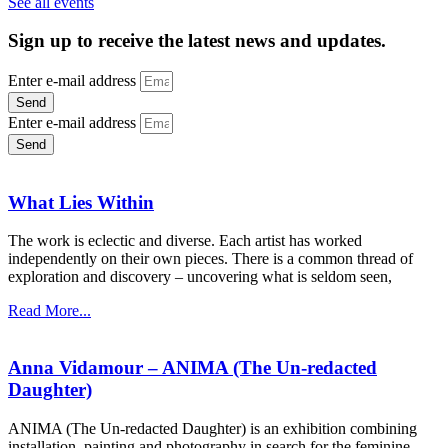
See all events
Sign up to receive the latest news and updates.
Enter e-mail address
Send
Enter e-mail address
Send
What Lies Within
The work is eclectic and diverse. Each artist has worked
independently on their own pieces. There is a common thread of
exploration and discovery – uncovering what is seldom seen,
Read More...
Anna Vidamour – ANIMA (The Un-redacted
Daughter)
ANIMA (The Un-redacted Daughter) is an exhibition combining
installation, painting and photography in search for the feminine