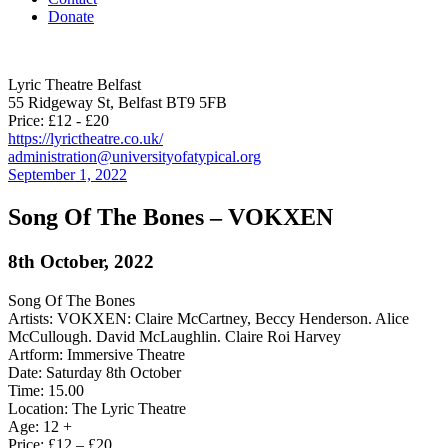
Donate
Lyric Theatre Belfast
55 Ridgeway St, Belfast BT9 5FB
Price: £12 - £20
https://lyrictheatre.co.uk/
administration@universityofatypical.org
September 1, 2022
Song Of The Bones – VOKXEN
8th October, 2022
Song Of The Bones
Artists: VOKXEN: Claire McCartney, Beccy Henderson. Alice
McCullough. David McLaughlin. Claire Roi Harvey
Artform: Immersive Theatre
Date: Saturday 8th October
Time: 15.00
Location: The Lyric Theatre
Age: 12 +
Price: £12 – £20