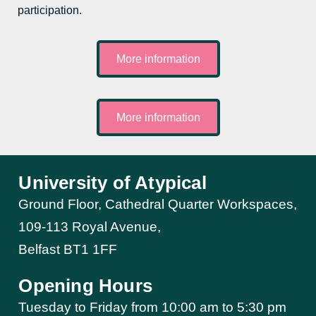
participation.
More information
More information
University of Atypical
Ground Floor, Cathedral Quarter Workspaces,
109-113 Royal Avenue,
Belfast BT1 1FF
Opening Hours
Tuesday to Friday from 10:00 am to 5:30 pm​