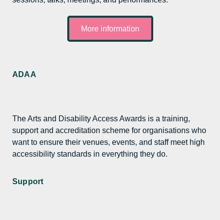
More information
ADAA
The Arts and Disability Access Awards is a training,
support and accreditation scheme for organisations who
want to ensure their venues, events, and staff meet high
accessibility standards in everything they do.
Support