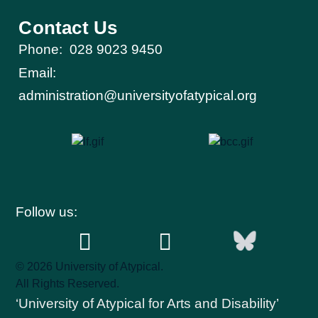
Contact Us
Phone:
028 9023 9450
Email:
administration@universityofatypical.org
Follow us:
© 2026 University of Atypical.
All Rights Reserved.
‘University of Atypical for Arts and Disability’