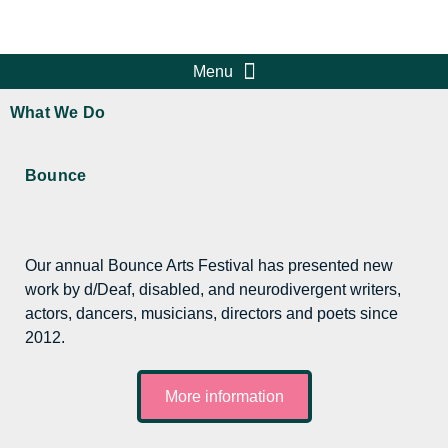
What We Do
Bounce
Our annual Bounce Arts Festival has presented new
work by d/Deaf, disabled, and neurodivergent writers,
actors, dancers, musicians, directors and poets since
2012.
More information