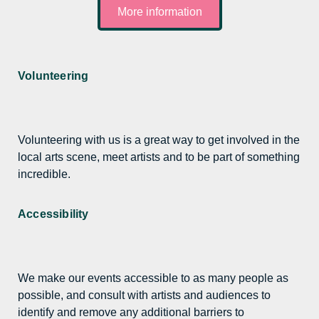
More information
Volunteering
Volunteering with us is a great way to get involved in the
local arts scene, meet artists and to be part of something
incredible.
Accessibility
We make our events accessible to as many people as
possible, and consult with artists and audiences to
identify and remove any additional barriers to