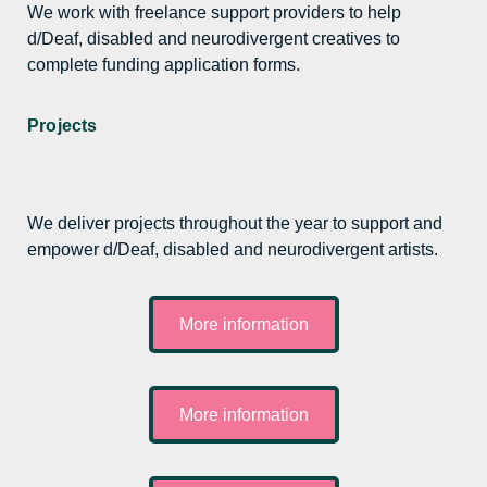
We work with freelance support providers to help
d/Deaf, disabled and neurodivergent creatives to
complete funding application forms.
Projects
We deliver projects throughout the year to support and
empower d/Deaf, disabled and neurodivergent artists.
More information
More information