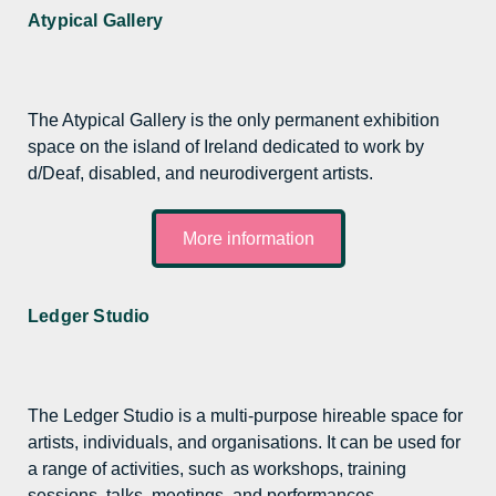
Atypical Gallery
The Atypical Gallery is the only permanent exhibition
space on the island of Ireland dedicated to work by
d/Deaf, disabled, and neurodivergent artists.
More information
Ledger Studio
The Ledger Studio is a multi-purpose hireable space for
artists, individuals, and organisations. It can be used for
a range of activities, such as workshops, training
sessions, talks, meetings, and performances.