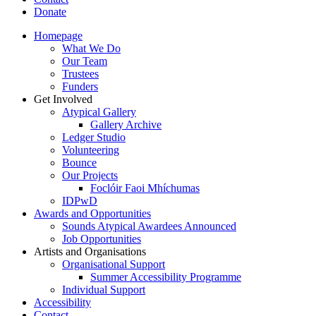
Donate
Homepage
What We Do
Our Team
Trustees
Funders
Get Involved
Atypical Gallery
Gallery Archive
Ledger Studio
Volunteering
Bounce
Our Projects
Foclóir Faoi Mhíchumas
IDPwD
Awards and Opportunities
Sounds Atypical Awardees Announced
Job Opportunities
Artists and Organisations
Organisational Support
Summer Accessibility Programme
Individual Support
Accessibility
Contact