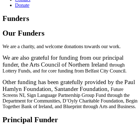
Donate
Funders
Our Funders
We are a charity, and welcome donations towards our work.
We are also grateful for funding from our principal
funder, the Arts Council of Northern Ireland
through
Lottery Funds, and for core funding from Belfast City Council.
Other funding has been gratefully provided by the Paul
Hamlyn Foundation, Santander Foundation,
Future
Screens NI, Sign Language Partnership Group Fund through the
Department for
Communities, D’Oyly Charitable Foundation, Begin
Together Bank of Ireland, and Blueprint
through Arts and Business.
Principal Funder