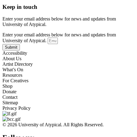
Keep in touch
Enter your email address below for news and updates from
University of Atypical.
Enter your email address below for news and updates from
University of Atypical.
Submit
Accessibility
About Us
Artist Directory
What’s On
Resources
For Creatives
Shop
Donate
Contact
Sitemap
Privacy Policy
© 2026 University of Atypical. All Rights Reserved.