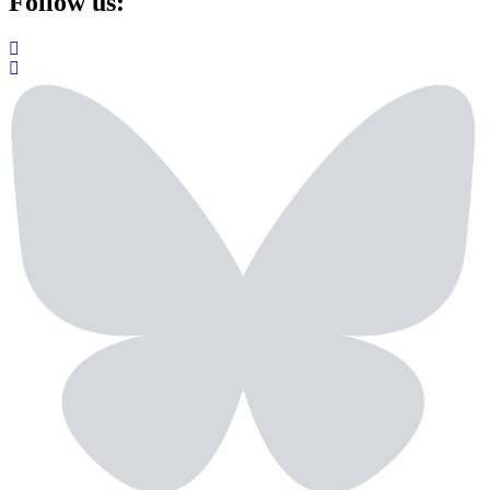
Follow us: