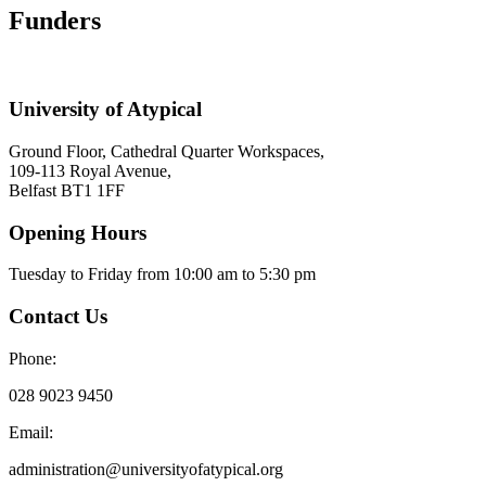
Funders
University of Atypical
Ground Floor, Cathedral Quarter Workspaces,
109-113 Royal Avenue,
Belfast BT1 1FF
Opening Hours
Tuesday to Friday from 10:00 am to 5:30 pm​
Contact Us
Phone:
028 9023 9450
Email:
administration@universityofatypical.org