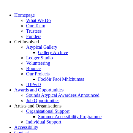
Homepage
What We Do
Our Team
Trustees
Funders
Get Involved
Atypical Gallery
Gallery Archive
Ledger Studio
Volunteering
Bounce
Our Projects
Foclóir Faoi Mhíchumas
IDPwD
Awards and Opportunities
Sounds Atypical Awardees Announced
Job Opportunities
Artists and Organisations
Organisational Support
Summer Accessibility Programme
Individual Support
Accessibility
Contact