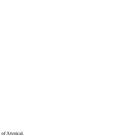
 of Atypical.