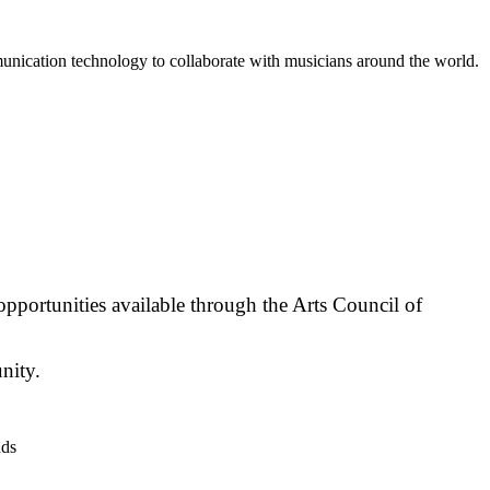
unication technology to collaborate with musicians around the world.
opportunities available through the Arts Council of
nity.
nds