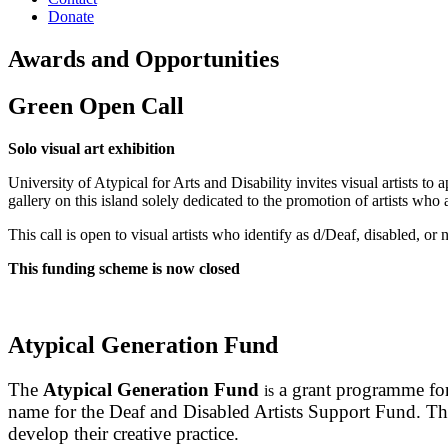
Donate
Awards and Opportunities
Green Open Call
Solo visual art exhibition
University of Atypical for Arts and Disability invites visual artists to
gallery on this island solely dedicated to the promotion of artists who
This call is open to visual artists who identify as d/Deaf, disabled,
This funding scheme is now closed
Atypical Generation Fund
The
Atypical Generation Fund
a grant programme for 
is
name for the Deaf and Disabled Artists Support Fund. The 
develop their creative practice.