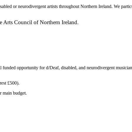
bled or neurodivergent artists throughout Northern Ireland. We particul
e Arts Council of Northern Ireland.
il funded opportunity for d/Deaf, disabled, and neurodivergent musician
rest £500).
ur main budget.