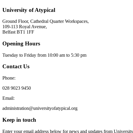
University of Atypical
Ground Floor, Cathedral Quarter Workspaces,
109-113 Royal Avenue,
Belfast BT1 1FF
Opening Hours
Tuesday to Friday from 10:00 am to 5:30 pm​
Contact Us
Phone:
028 9023 9450
Email:
administration@universityofatypical.org
Keep in touch
Enter your email address below for news and updates from University