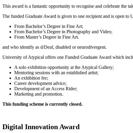
This award is a fantastic opportunity to recognise and celebrate the ta
The funded Graduate Award is given to one recipient and is open to Ul
From Bachelor’s Degree in Fine Art;
From Bachelor’s Degree in Photography and Video;
From Master’s Degree in Fine Art.
and who identify as d/Deaf, disabled or neurodivergent.
University of Atypical offers one Funded Graduate Award which inclu
A solo exhibition opportunity at the Atypical Gallery;
Mentoring sessions with an established artist;
An exhibition fee;
Career development advice;
Development of an Access Rider;
Marketing and promotion.
This funding scheme is currently closed.
Digital Innovation Award