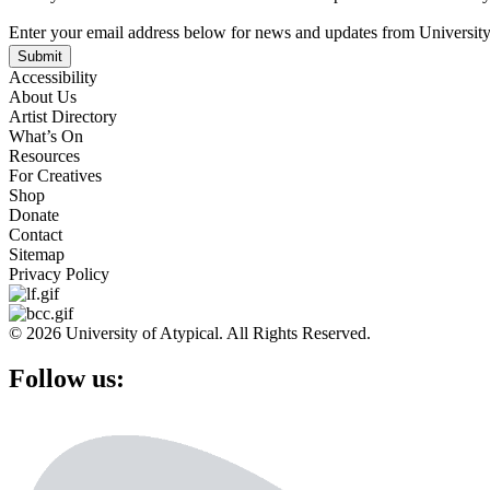
Enter your email address below for news and updates from University
Submit
Accessibility
About Us
Artist Directory
What’s On
Resources
For Creatives
Shop
Donate
Contact
Sitemap
Privacy Policy
© 2026 University of Atypical. All Rights Reserved.
Follow us: