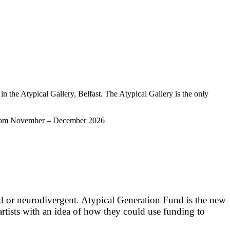
 in the Atypical Gallery, Belfast. The Atypical Gallery is the only
ery from November – December 2026
ed or neurodivergent. Atypical Generation Fund is the new
artists with an idea of how they could use funding to