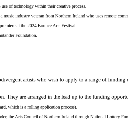
use of technology within their creative process.
s a music industry veteran from Northern Ireland who uses remote comm
l premiere at the 2024 Bounce Arts Festival.
antander Foundation.
divergent artists who wish to apply to a range of funding 
n. They are arranged in the lead up to the funding opportu
ard, which is a rolling application process).
nder, the Arts Council of Northern Ireland through National Lottery Fu