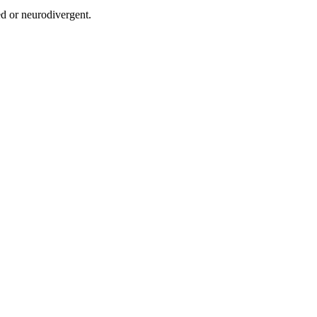
ed or neurodivergent.