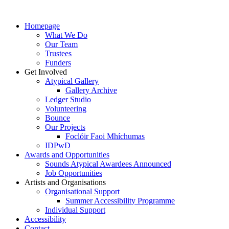
Homepage
What We Do
Our Team
Trustees
Funders
Get Involved
Atypical Gallery
Gallery Archive
Ledger Studio
Volunteering
Bounce
Our Projects
Foclóir Faoi Mhíchumas
IDPwD
Awards and Opportunities
Sounds Atypical Awardees Announced
Job Opportunities
Artists and Organisations
Organisational Support
Summer Accessibility Programme
Individual Support
Accessibility
Contact