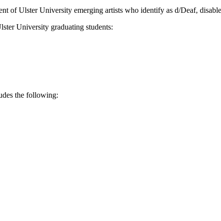
lent of Ulster University emerging artists who identify as d/Deaf, disabl
ster University graduating students:
des the following: