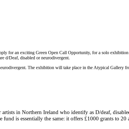
 apply for an exciting Green Open Call Opportunity, for a solo exhibition
 are d/Deaf, disabled or neurodivergent.
 or neurodivergent. The exhibition will take place in the Atypical Gall
artists in Northern Ireland who identify as D/deaf, disabl
fund is essentially the same: it offers £1000 grants to 20 