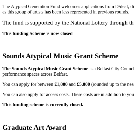
The Atypical Generation Fund welcomes applications from D/deaf, disa
as this group of artists has been less represented in previous rounds.
The fund is supported by the National Lottery through th
This funding Scheme is now closed
Sounds Atypical Music Grant Scheme
The Sounds Atypical Music Grant Scheme
is a Belfast City Counc
performance spaces across Belfast.
You can apply for between
£1,000
and
£5,000
(rounded up to the nea
You can also apply for access costs. These costs are in addition to yo
This funding scheme is currently closed.
Graduate Art Award