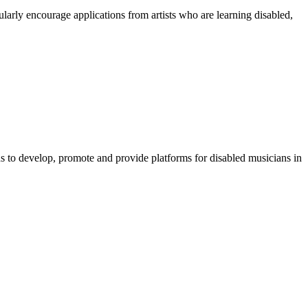
arly encourage applications from artists who are learning disabled,
s to develop, promote and provide platforms for disabled musicians in