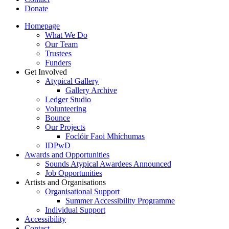
Donate
Homepage
What We Do
Our Team
Trustees
Funders
Get Involved
Atypical Gallery
Gallery Archive
Ledger Studio
Volunteering
Bounce
Our Projects
Foclóir Faoi Mhíchumas
IDPwD
Awards and Opportunities
Sounds Atypical Awardees Announced
Job Opportunities
Artists and Organisations
Organisational Support
Summer Accessibility Programme
Individual Support
Accessibility
Contact