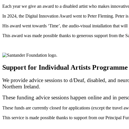
Each year we give an award to a disabled artist who makes innovative 
In 2024, the Digital Innovation Award went to Peter Fleming. Peter i
His award
went
towards ‘Time’, the audio-visual installation that wil
This award was made possible thanks to generous support from the S
Support for Individual Artists Programme
We provide advice sessions to d/Deaf, disabled, and neuro
Northern Ireland.
These funding advice sessions happen online and in perso
These funds are currently closed for applications (except the travel aw
This service is made possible thanks to support from our Principal Fu