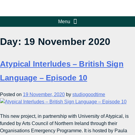
Day:
19 November 2020
Atypical Interludes – British Sign
Language – Episode 10
Posted on
19 November, 2020
by
studiogoodtime
This new project, in partnership with University of Atypical, is
funded by Arts Council of Northern Ireland through their
Organisations Emergency Programme. It is hosted by Paula