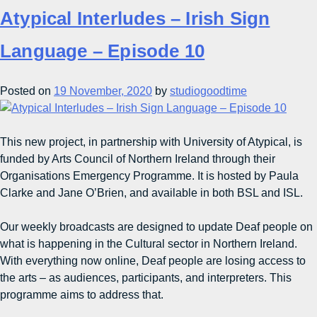
Atypical Interludes – Irish Sign
Language – Episode 10
Posted on
19 November, 2020
by
studiogoodtime
This new project, in partnership with University of Atypical, is
funded by Arts Council of Northern Ireland through their
Organisations Emergency Programme. It is hosted by Paula
Clarke and Jane O’Brien, and available in both BSL and ISL.
Our weekly broadcasts are designed to update Deaf people on
what is happening in the Cultural sector in Northern Ireland.
With everything now online, Deaf people are losing access to
the arts – as audiences, participants, and interpreters. This
programme aims to address that.