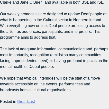
Clarke and Jane O’Brien, and available in both BSL and ISL.
Our weekly broadcasts are designed to update Deaf people on
what is happening in the Cultural sector in Northern Ireland.
With everything now online, Deaf people are losing access to
the arts – as audiences, participants, and interpreters. This
programme aims to address that.
The lack of adequate information, communication and, perhaps
most importantly, recognition (amidst so many communities
facing unprecedented need), is having profound impacts on the
mental health of D/deaf people.
We hope that Atypical Interludes will be the start of a move
towards accessible online events, performances and
broadcasts from all cultural organisations.
Posted in
Broadcast