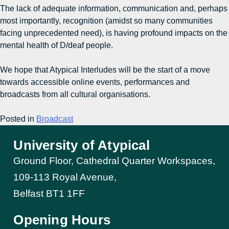
The lack of adequate information, communication and, perhaps
most importantly, recognition (amidst so many communities
facing unprecedented need), is having profound impacts on the
mental health of D/deaf people.
We hope that Atypical Interludes will be the start of a move
towards accessible online events, performances and
broadcasts from all cultural organisations.
Posted in
Broadcast
University of Atypical
Ground Floor, Cathedral Quarter Workspaces,
109-113 Royal Avenue,
Belfast BT1 1FF
Opening Hours