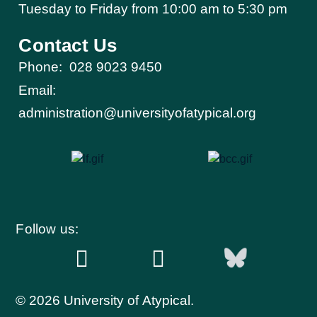
Tuesday to Friday from 10:00 am to 5:30 pm​
Contact Us
Phone:
028 9023 9450
Email:
administration@universityofatypical.org
Follow us:
© 2026 University of Atypical.