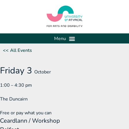
<< All Events
Friday 3
October
1:00 – 4:30 pm
The Duncairn
Free or pay what you can
Ceardlann / Workshop