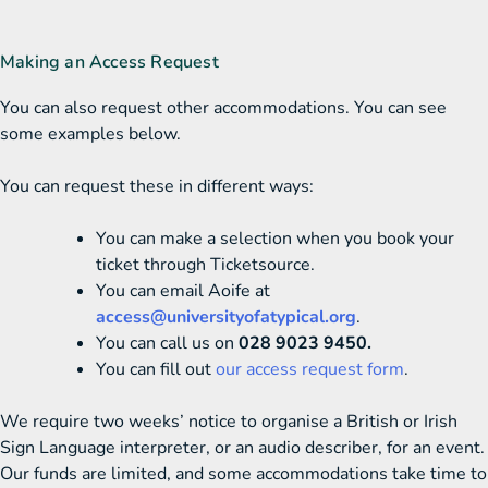
Making an Access Request
You can also request other accommodations. You can see
some examples below.
You can request these in different ways:
You can make a selection when you book your
ticket through Ticketsource.
You can email Aoife at
access@universityofatypical.org
.
You can call us on
028 9023 9450.
You can fill out
our access request form
.
We require two weeks’ notice to organise a British or Irish
Sign Language interpreter, or an audio describer, for an event.
Our funds are limited, and some accommodations take time to