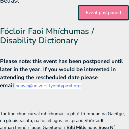
Belfast
Event postponed
Fócloir Faoi Mhíchumas /
Disability Dictionary
Please note: this event has been postponed until
later in the year. If you would be interested in
attending the rescheduled date please
email
neave@universityofatypical.org
Tar linn chun cúrsaí mhíchumais a phlé trí mheán na Gaeilge,
na gluaiseachta, na focail agus an spraoi. Stiúrfaidh
amharclannóirí agus Gaeilgeoirí
Billí Mills
agus
Soso Ní