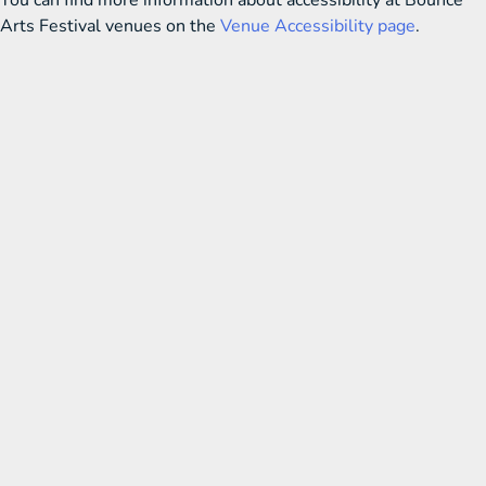
You can find more information about accessibility at Bounce
Arts Festival venues on the
Venue Accessibility page
.