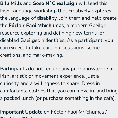
Billí Mills
and
Soso Ní Cheallaigh
will lead this
Irish-language workshop that creatively explores
the language of disability. Join them and help create
the
Fócloir Faoi Mhíchumas
, a modern Gaeilge
resource exploring and defining new terms for
disabled Gaeilgeoiríidentities. As a participant, you
can expect to take part in discussions, scene
creations, and mark-making.
Participants do not require any prior knowledge of
Irish, artistic or movement experience, just a
curiosity and a willingness to share. Dress in
comfortable clothes that you can move in, and bring
a packed lunch (or purchase something in the cafe).
Important Update
on Fócloir Faoi Mhíchumas /