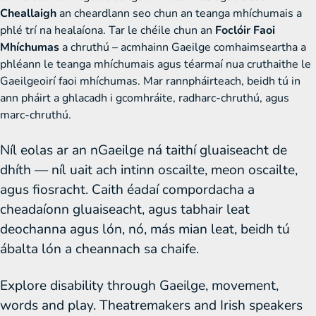
Cheallaigh
an cheardlann seo chun an teanga mhíchumais a
phlé trí na healaíona. Tar le chéile chun an
Foclóir Faoi
Mhíchumas
a chruthú – acmhainn Gaeilge comhaimseartha a
phléann le teanga mhíchumais agus téarmaí nua cruthaithe le
Gaeilgeoirí faoi mhíchumas. Mar rannpháirteach, beidh tú in
ann pháirt a ghlacadh i gcomhráite, radharc-chruthú, agus
marc-chruthú.
Níl eolas ar an nGaeilge ná taithí gluaiseacht de
dhíth — níl uait ach intinn oscailte, meon oscailte,
agus fiosracht. Caith éadaí compordacha a
cheadaíonn gluaiseacht, agus tabhair leat
deochanna agus lón, nó, más mian leat, beidh tú
ábalta lón a cheannach sa chaife.
Explore disability through Gaeilge, movement,
words and play. Theatremakers and Irish speakers