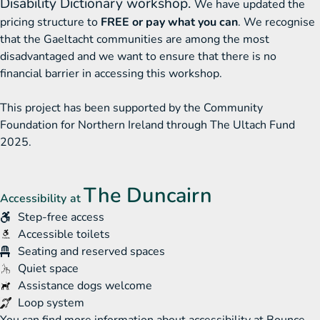
Disability Dictionary workshop.
We have updated the
pricing structure to
FREE or pay what you can
. We recognise
that the Gaeltacht communities are among the most
disadvantaged and we want to ensure that there is no
financial barrier in accessing this workshop.
This project has been supported by the Community
Foundation for Northern Ireland through The Ultach Fund
2025.
The Duncairn
Accessibility at
Step-free access
Accessible toilets
Toilets
Seating and reserved spaces
Quiet space
Assistance dogs welcome
Loop system