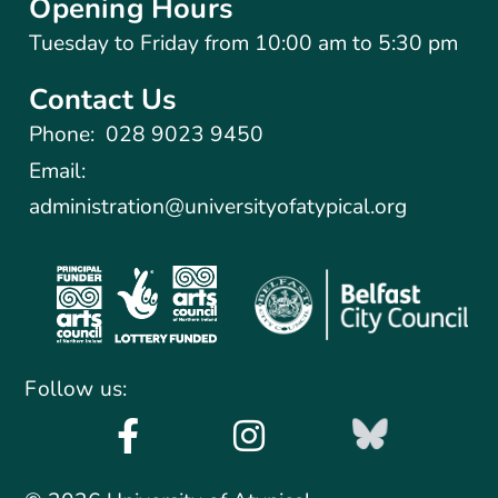
Opening Hours
Tuesday to Friday from 10:00 am to 5:30 pm​
Contact Us
Phone:
028 9023 9450
Email:
administration@universityofatypical.org
Follow us: