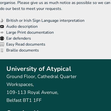
organise. Please give us as much notice as possible so we can
do our best to meet your requests.
British or Irish Sign Language interpretation
Audio description
Large Print documentation
Ear defenders
Easy Read documents
Braille documents
University of Atypical
Ground Floor, Cathedral Quarter
Workspaces,
109-113 Royal Avenue,
Belfast BT1 1FF