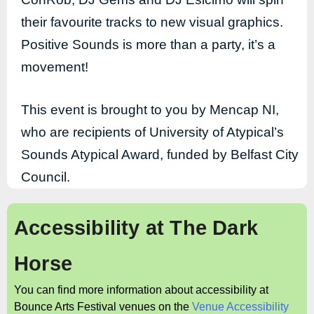
their favourite tracks to new visual graphics.
Positive Sounds is more than a party, it’s a
movement!
This event is brought to you by Mencap NI,
who are recipients of University of Atypical’s
Sounds Atypical Award, funded by Belfast City
Council.
Accessibility at
The Dark
Horse
You can find more information about accessibility at
Bounce Arts Festival venues on the
Venue Accessibility