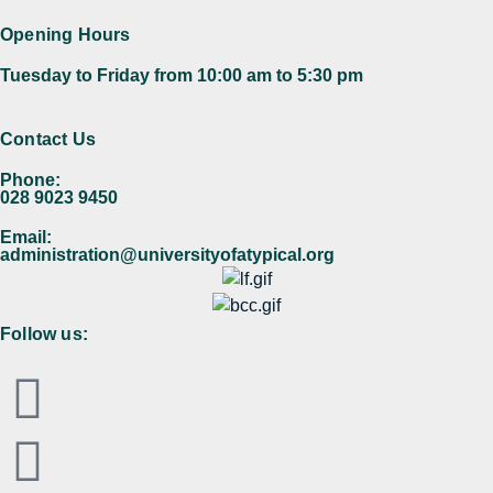
Opening Hours
Tuesday to Friday from 10:00 am to 5:30 pm​
Contact Us
Phone:
028 9023 9450
Email:
administration@universityofatypical.org
Follow us: