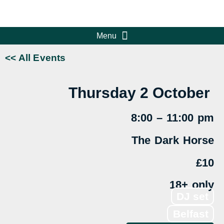
<< All Events
Thursday 2
October
8:00 – 11:00 pm
The Dark Horse
£10
18+ only
DJ set
Belfast