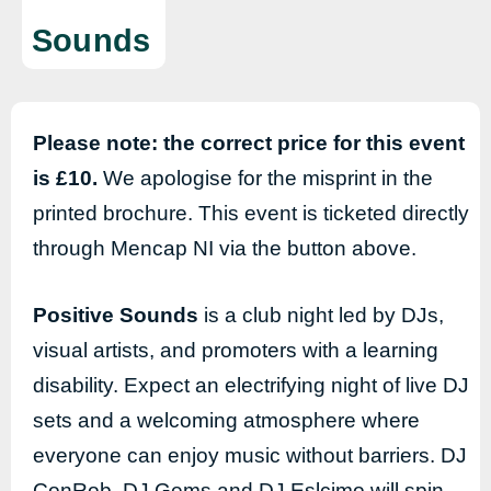
Sounds
Please note: the correct price for this event
is £10.
We apologise for the misprint in the
printed brochure. This event is ticketed directly
through Mencap NI via the button above.
Positive Sounds
is a club night led by DJs,
visual artists, and promoters with a learning
disability. Expect an electrifying night of live DJ
sets and a welcoming atmosphere where
everyone can enjoy music without barriers. DJ
ConRob, DJ Gems and DJ Eslcimo will spin