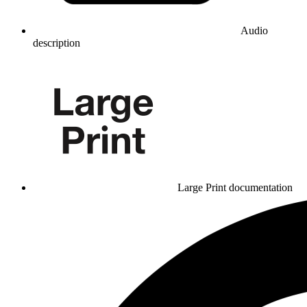
Audio
description
Large Print documentation