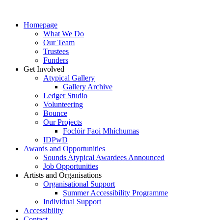
Homepage
What We Do
Our Team
Trustees
Funders
Get Involved
Atypical Gallery
Gallery Archive
Ledger Studio
Volunteering
Bounce
Our Projects
Foclóir Faoi Mhíchumas
IDPwD
Awards and Opportunities
Sounds Atypical Awardees Announced
Job Opportunities
Artists and Organisations
Organisational Support
Summer Accessibility Programme
Individual Support
Accessibility
Contact