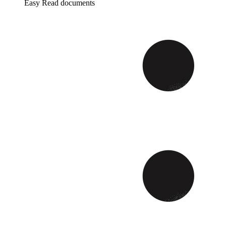
Easy Read documents