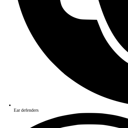
Ear defenders