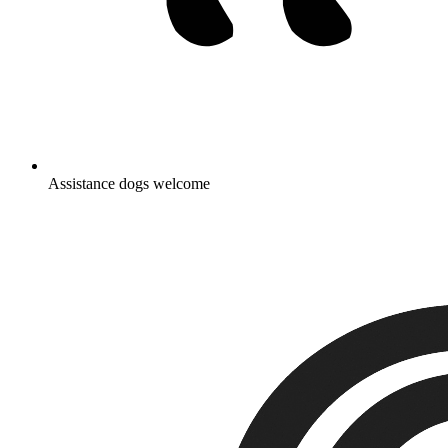
Assistance dogs welcome