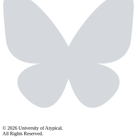
© 2026 University of Atypical.
All Rights Reserved.