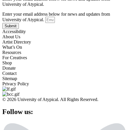
University of Atypical.
Enter your email address below for news and updates from
University of Atypical.
Submit
Accessibility
About Us
Artist Directory
What’s On
Resources
For Creatives
Shop
Donate
Contact
Sitemap
Privacy Policy
© 2026 University of Atypical. All Rights Reserved.
Follow us: