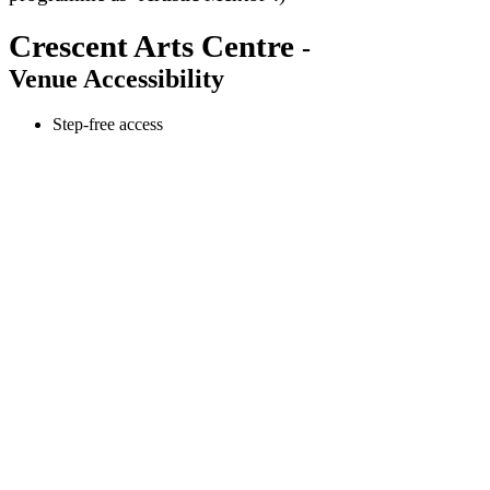
Crescent Arts Centre
-
Venue Accessibility
Step-free access