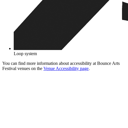
Loop system
You can find more information about accessibility at Bounce Arts
Festival venues on the
Venue Accessibility page
.