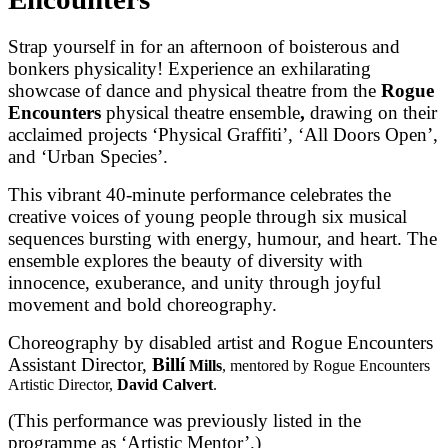
Strap yourself in for an afternoon of boisterous and
bonkers physicality! Experience an exhilarating
showcase of dance and physical theatre from the
Rogue
Encounters
physical theatre ensemble
,
drawing on their
acclaimed projects ‘Physical Graffiti’, ‘All Doors Open’,
and ‘Urban Species’.
This vibrant 40-minute performance celebrates the
creative voices of young people through six musical
sequences bursting with energy, humour, and heart. The
ensemble explores the beauty of diversity with
innocence, exuberance, and unity through joyful
movement and bold choreography.
Choreography by disabled artist and Rogue Encounters
Assistant Director,
Billí
Mills
, mentored by Rogue Encounters
Artistic Director,
David Calvert
.
(This performance was previously listed in the
programme as ‘Artistic Mentor’.)