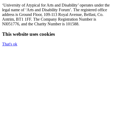
‘University of Atypical for Arts and Disability’ operates under the
legal name of ‘Arts and Disability Forum’. The registered office
address is Ground Floor, 109-113 Royal Avenue, Belfast, Co.
Antrim, BT1 1FF. The Company Registration Number is
NI051776, and the Charity Number is 101588.
This website uses cookies
That's ok