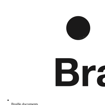
Braille documents