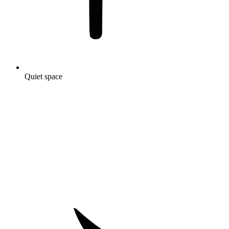
Quiet space