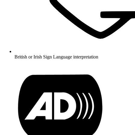
British or Irish Sign Language interpretation