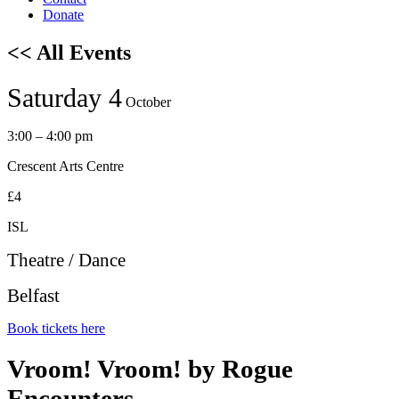
Donate
<< All Events
Saturday 4
October
3:00 – 4:00 pm
Crescent Arts Centre
£4
ISL
Theatre / Dance
Belfast
Book tickets here
Vroom! Vroom! by Rogue
Encounters