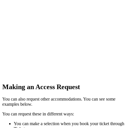
Making an Access Request
You can also request other accommodations. You can see some
examples below.
You can request these in different ways:
You can make a selection when you book your ticket through