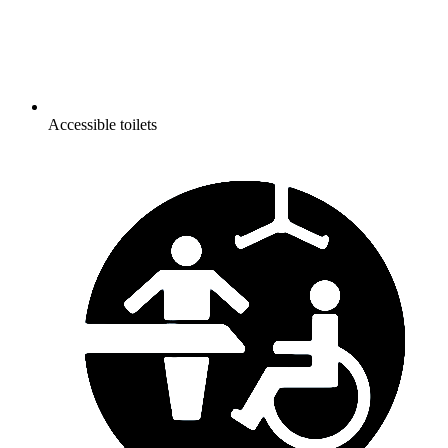
Accessible toilets