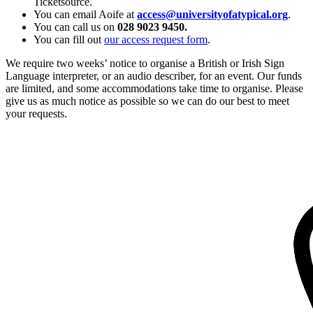
Ticketsource.
You can email Aoife at
access@universityofatypical.org
.
You can call us on
028 9023 9450.
You can fill out
our access request form
.
We require two weeks’ notice to organise a British or Irish Sign
Language interpreter, or an audio describer, for an event. Our funds
are limited, and some accommodations take time to organise. Please
give us as much notice as possible so we can do our best to meet
your requests.