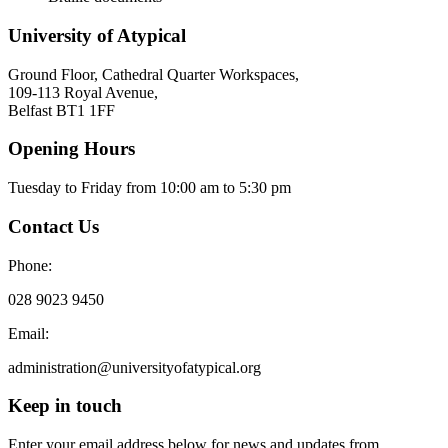
University of Atypical
Ground Floor, Cathedral Quarter Workspaces,
109-113 Royal Avenue,
Belfast BT1 1FF
Opening Hours
Tuesday to Friday from 10:00 am to 5:30 pm​
Contact Us
Phone:
028 9023 9450
Email:
administration@universityofatypical.org
Keep in touch
Enter your email address below for news and updates from