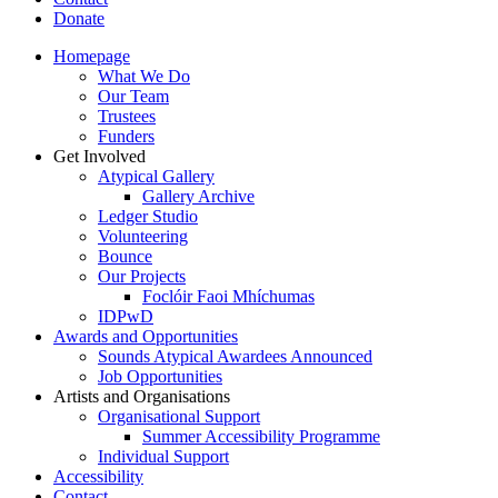
Donate
Homepage
What We Do
Our Team
Trustees
Funders
Get Involved
Atypical Gallery
Gallery Archive
Ledger Studio
Volunteering
Bounce
Our Projects
Foclóir Faoi Mhíchumas
IDPwD
Awards and Opportunities
Sounds Atypical Awardees Announced
Job Opportunities
Artists and Organisations
Organisational Support
Summer Accessibility Programme
Individual Support
Accessibility
Contact