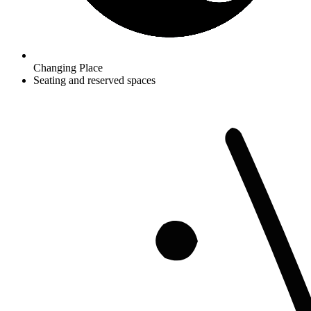
Changing Place
Seating and reserved spaces