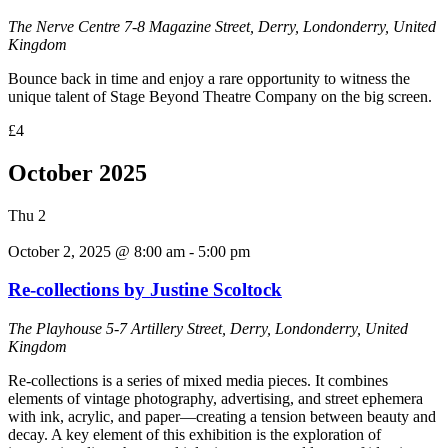
The Nerve Centre
7-8 Magazine Street, Derry, Londonderry, United
Kingdom
Bounce back in time and enjoy a rare opportunity to witness the
unique talent of Stage Beyond Theatre Company on the big screen.
£4
October 2025
Thu
2
October 2, 2025 @ 8:00 am
-
5:00 pm
Re-collections by Justine Scoltock
The Playhouse
5-7 Artillery Street, Derry, Londonderry, United
Kingdom
Re-collections is a series of mixed media pieces. It combines
elements of vintage photography, advertising, and street ephemera
with ink, acrylic, and paper—creating a tension between beauty and
decay. A key element of this exhibition is the exploration of