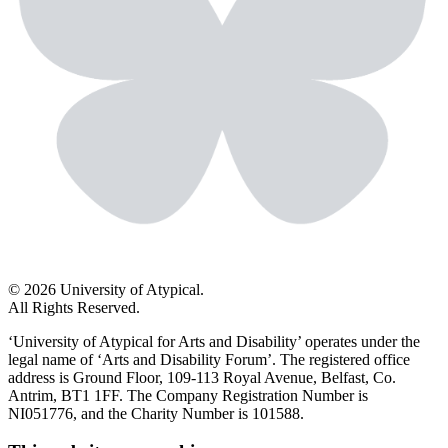
© 2026 University of Atypical.
All Rights Reserved.
‘University of Atypical for Arts and Disability’ operates under the
legal name of ‘Arts and Disability Forum’. The registered office
address is Ground Floor, 109-113 Royal Avenue, Belfast, Co.
Antrim, BT1 1FF. The Company Registration Number is
NI051776, and the Charity Number is 101588.