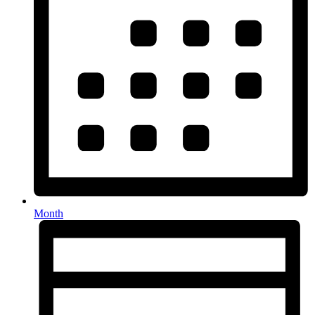
Month