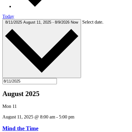
Today
Select date.
8/11/2025
August 11, 2025
-
8/9/2026
Now
August 2025
Mon
11
August 11, 2025 @ 8:00 am
-
5:00 pm
Mind the Time