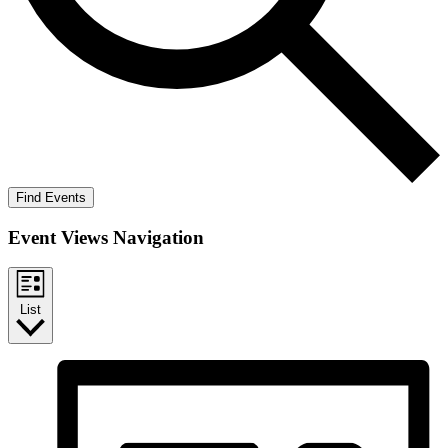
Find Events
Event Views Navigation
List