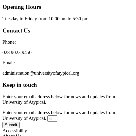
Opening Hours
Tuesday to Friday from 10:00 am to 5:30 pm​
Contact Us
Phone:
028 9023 9450
Email:
administration@universityofatypical.org
Keep in touch
Enter your email address below for news and updates from
University of Atypical.
Enter your email address below for news and updates from
University of Atypical.
Submit
Accessibility