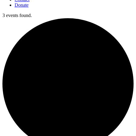
Donate
3 events found.