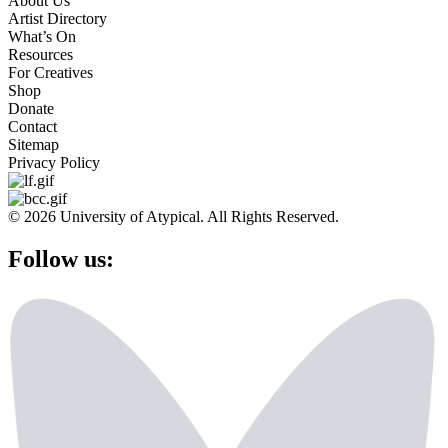
About Us
Artist Directory
What’s On
Resources
For Creatives
Shop
Donate
Contact
Sitemap
Privacy Policy
© 2026 University of Atypical. All Rights Reserved.
Follow us: