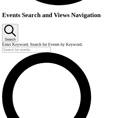
Events Search and Views Navigation
Search
Enter Keyword. Search for Events by Keyword.