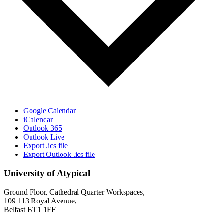
Google Calendar
iCalendar
Outlook 365
Outlook Live
Export .ics file
Export Outlook .ics file
University of Atypical
Ground Floor, Cathedral Quarter Workspaces,
109-113 Royal Avenue,
Belfast BT1 1FF