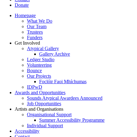
Donate
Homepage
What We Do
Our Team
Trustees
Funders
Get Involved
Atypical Gallery
Gallery Archive
Ledger Studio
Volunteering
Bounce
Our Projects
Foclóir Faoi Mhíchumas
IDPwD
Awards and Opportunities
Sounds Atypical Awardees Announced
Job Opportunities
Artists and Organisations
Organisational Support
Summer Accessibility Programme
Individual Support
Accessibility
Contact