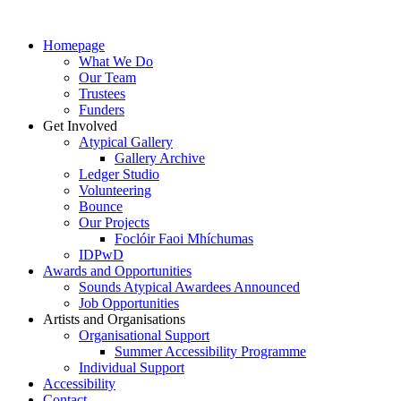
Homepage
What We Do
Our Team
Trustees
Funders
Get Involved
Atypical Gallery
Gallery Archive
Ledger Studio
Volunteering
Bounce
Our Projects
Foclóir Faoi Mhíchumas
IDPwD
Awards and Opportunities
Sounds Atypical Awardees Announced
Job Opportunities
Artists and Organisations
Organisational Support
Summer Accessibility Programme
Individual Support
Accessibility
Contact