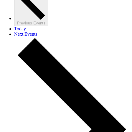
Previous
Events
Today
Next
Events