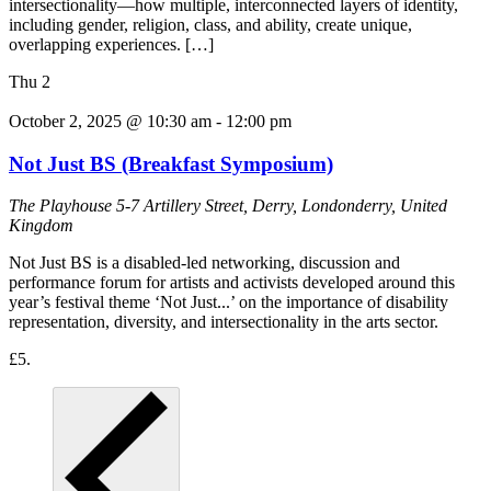
intersectionality—how multiple, interconnected layers of identity,
including gender, religion, class, and ability, create unique,
overlapping experiences. […]
Thu
2
October 2, 2025 @ 10:30 am
-
12:00 pm
Not Just BS (Breakfast Symposium)
The Playhouse
5-7 Artillery Street, Derry, Londonderry, United
Kingdom
Not Just BS is a disabled-led networking, discussion and
performance forum for artists and activists developed around this
year’s festival theme ‘Not Just...’ on the importance of disability
representation, diversity, and intersectionality in the arts sector.
£5.