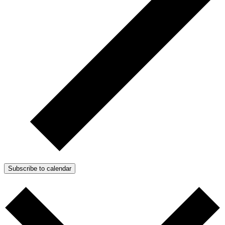
Subscribe to calendar