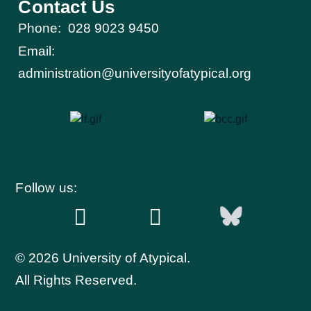
Contact Us
Phone:
028 9023 9450
Email:
administration@universityofatypical.org
Follow us:
© 2026 University of Atypical.
All Rights Reserved.