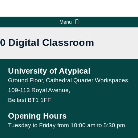
0 Digital Classroom
University of Atypical
Ground Floor, Cathedral Quarter Workspaces,
109-113 Royal Avenue,
Belfast BT1 1FF
Opening Hours
Tuesday to Friday from 10:00 am to 5:30 pm​