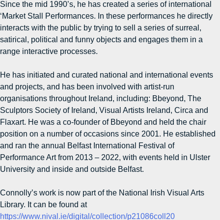
Since the mid 1990’s, he has created a series of international
‘Market Stall Performances. In these performances he directly
interacts with the public by trying to sell a series of surreal,
satirical, political and funny objects and engages them in a
range interactive processes.
He has initiated and curated national and international events
and projects, and has been involved with artist-run
organisations throughout Ireland, including: Bbeyond, The
Sculptors Society of Ireland, Visual Artists Ireland, Circa and
Flaxart. He was a co-founder of Bbeyond and held the chair
position on a number of occasions since 2001. He established
and ran the annual Belfast International Festival of
Performance Art from 2013 – 2022, with events held in Ulster
University and inside and outside Belfast.
Connolly’s work is now part of the National Irish Visual Arts
Library. It can be found at
https://www.nival.ie/digital/collection/p21086coll20