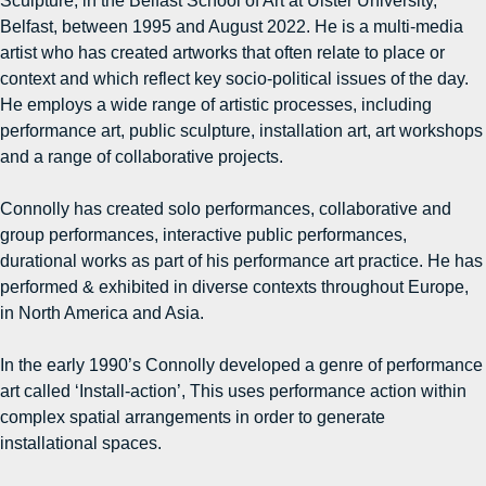
Sculpture, in the Belfast School of Art at Ulster University,
Belfast, between 1995 and August 2022. He is a multi-media
artist who has created artworks that often relate to place or
context and which reflect key socio-political issues of the day.
He employs a wide range of artistic processes, including
performance art, public sculpture, installation art, art workshops
and a range of collaborative projects.
Connolly has created solo performances, collaborative and
group performances, interactive public performances,
durational works as part of his performance art practice. He has
performed & exhibited in diverse contexts throughout Europe,
in North America and Asia.
In the early 1990’s Connolly developed a genre of performance
art called ‘Install-action’, This uses performance action within
complex spatial arrangements in order to generate
installational spaces.