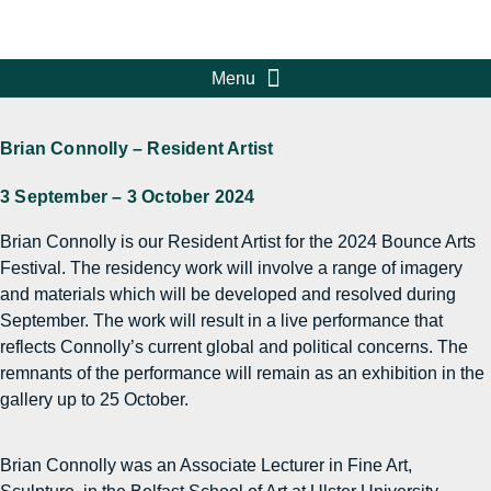
Brian Connolly – Resident Artist
3 September – 3 October 2024
Brian Connolly is our Resident Artist for the 2024 Bounce Arts
Festival. The residency work will involve a range of imagery
and materials which will be developed and resolved during
September. The work will result in a live performance that
reflects Connolly’s current global and political concerns. The
remnants of the performance will remain as an exhibition in the
gallery up to 25 October.
Brian Connolly was an Associate Lecturer in Fine Art,