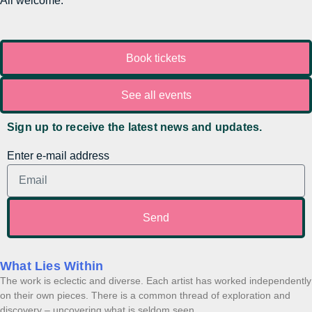
All welcome.
Book tickets
See all events
Sign up to receive the latest news and updates.
Enter e-mail address
Send
What Lies Within
The work is eclectic and diverse. Each artist has worked independently
on their own pieces. There is a common thread of exploration and
discovery – uncovering what is seldom seen,