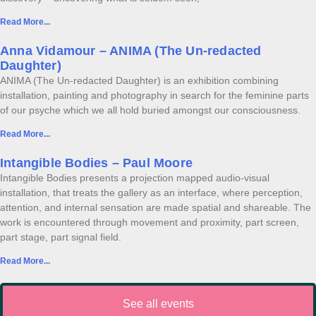
Read More...
Anna Vidamour – ANIMA (The Un-redacted
Daughter)
ANIMA (The Un-redacted Daughter) is an exhibition combining
installation, painting and photography in search for the feminine parts
of our psyche which we all hold buried amongst our consciousness.
Read More...
Intangible Bodies – Paul Moore
Intangible Bodies presents a projection mapped audio-visual
installation, that treats the gallery as an interface, where perception,
attention, and internal sensation are made spatial and shareable. The
work is encountered through movement and proximity, part screen,
part stage, part signal field.
Read More...
See all events