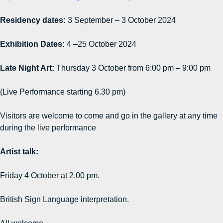
Residency dates:
3 September – 3 October 2024
Exhibition Dates:
4 –25 October 2024
Late Night Art:
Thursday 3 October from 6:00 pm – 9:00 pm
(Live Performance starting 6.30 pm)
Visitors are welcome to come and go in the gallery at any time
during the live performance
Artist talk:
Friday 4 October at 2.00 pm.
British Sign Language interpretation.