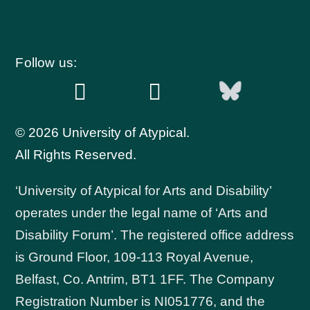
Follow us:
© 2026 University of Atypical.
All Rights Reserved.
‘University of Atypical for Arts and Disability’
operates under the legal name of ‘Arts and
Disability Forum’. The registered office address
is Ground Floor, 109-113 Royal Avenue,
Belfast, Co. Antrim, BT1 1FF. The Company
Registration Number is NI051776, and the