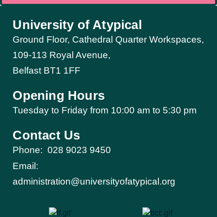
University of Atypical
Ground Floor, Cathedral Quarter Workspaces,
109-113 Royal Avenue,
Belfast BT1 1FF
Opening Hours
Tuesday to Friday from 10:00 am to 5:30 pm​
Contact Us
Phone:
028 9023 9450
Email:
administration@universityofatypical.org