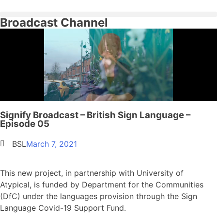
Broadcast Channel
Signify Broadcast – British Sign Language –
Episode 05
BSL
March 7, 2021
This new project, in partnership with University of
Atypical, is funded by Department for the Communities
(DfC) under the languages provision through the Sign
Language Covid-19 Support Fund.