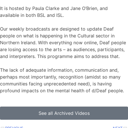
It is hosted by Paula Clarke and Jane O’Brien, and
available in both BSL and ISL.
Our weekly broadcasts are designed to update Deaf
people on what is happening in the Cultural sector in
Northern Ireland. With everything now online, Deaf people
are losing access to the arts – as audiences, participants,
and interpreters. This programme aims to address that.
The lack of adequate information, communication and,
perhaps most importantly, recognition (amidst so many
communities facing unprecedented need), is having
profound impacts on the mental health of d/Deaf people.
See all Archived Videos