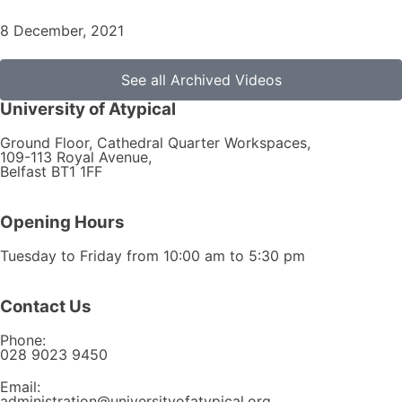
8 December, 2021
See all Archived Videos
University of Atypical
Ground Floor, Cathedral Quarter Workspaces,
109-113 Royal Avenue,
Belfast BT1 1FF
Opening Hours
Tuesday to Friday from 10:00 am to 5:30 pm​
Contact Us
Phone:
028 9023 9450
Email:
administration@universityofatypical.org