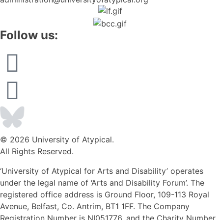
Follow us:
© 2026 University of Atypical.
All Rights Reserved.
‘University of Atypical for Arts and Disability’ operates
under the legal name of ‘Arts and Disability Forum’. The
registered office address is Ground Floor, 109-113 Royal
Avenue, Belfast, Co. Antrim, BT1 1FF. The Company
Registration Number is NI051776, and the Charity Number