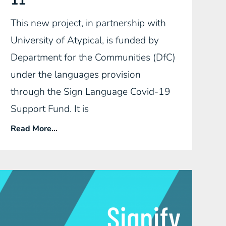
11
This new project, in partnership with
University of Atypical, is funded by
Department for the Communities (DfC)
under the languages provision
through the Sign Language Covid-19
Support Fund. It is
Read More...