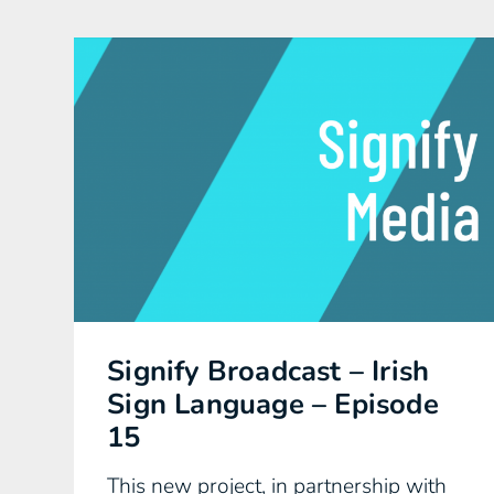
Signify Broadcast – Irish
Sign Language – Episode
15
This new project, in partnership with