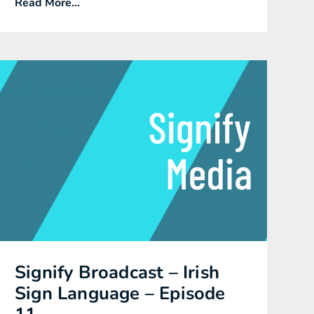
Read More...
Signify Broadcast – Irish
Sign Language – Episode