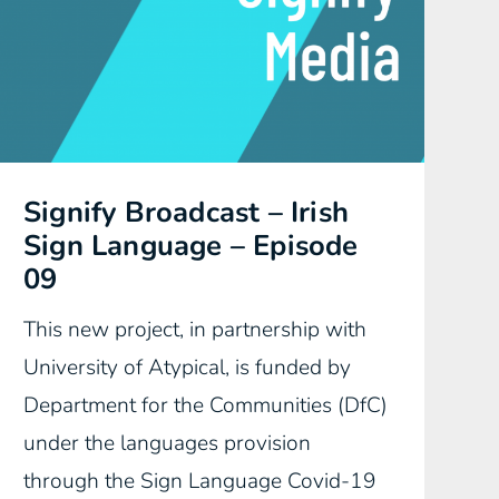
Signify Broadcast – Irish
Sign Language – Episode
09
This new project, in partnership with
University of Atypical, is funded by
Department for the Communities (DfC)
under the languages provision
through the Sign Language Covid-19