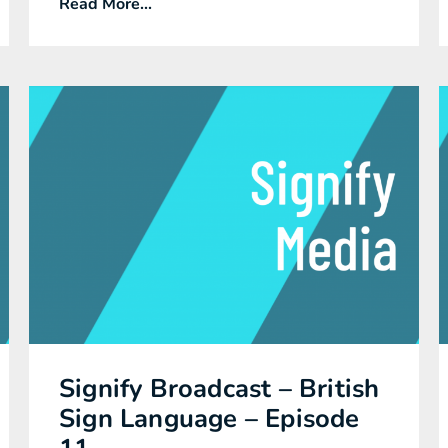
Read More...
Signify Broadcast – British
Sign Language – Episode