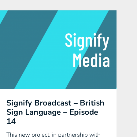
Signify Broadcast – British
Sign Language – Episode
14
This new project, in partnership with