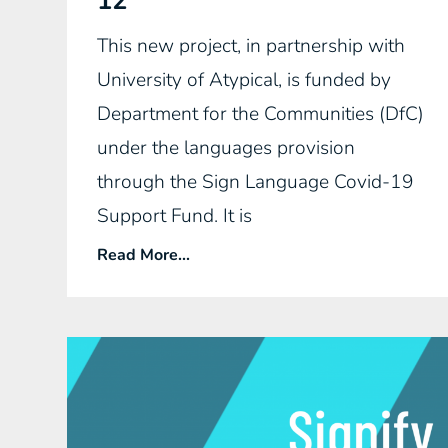
12
This new project, in partnership with
University of Atypical, is funded by
Department for the Communities (DfC)
under the languages provision
through the Sign Language Covid-19
Support Fund. It is
Read More...