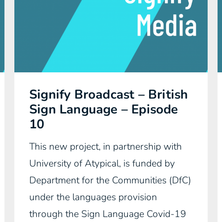
Signify Broadcast – British
Sign Language – Episode
10
This new project, in partnership with
University of Atypical, is funded by
Department for the Communities (DfC)
under the languages provision
through the Sign Language Covid-19