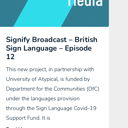
Signify Broadcast – British
Sign Language – Episode
12
This new project, in partnership with
University of Atypical, is funded by
Department for the Communities (DfC)
under the languages provision
through the Sign Language Covid-19
Support Fund. It is