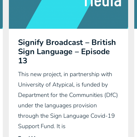
Signify Broadcast – British
Sign Language – Episode
13
This new project, in partnership with
University of Atypical, is funded by
Department for the Communities (DfC)
under the languages provision
through the Sign Language Covid-19
Support Fund. It is