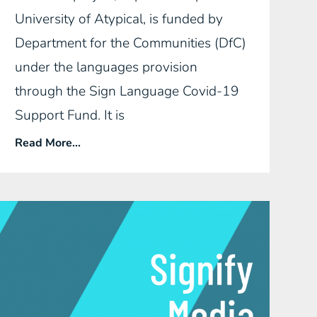
University of Atypical, is funded by
Department for the Communities (DfC)
under the languages provision
through the Sign Language Covid-19
Support Fund. It is
Read More...