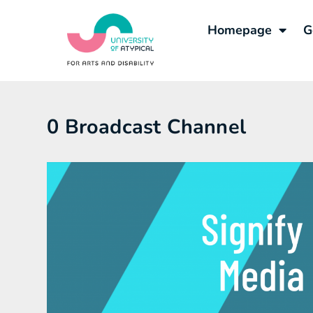
Homepage
G
0 Broadcast Channel