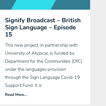
Signify Broadcast – British
Sign Language – Episode
15
This new project, in partnership with
University of Atypical, is funded by
Department for the Communities (DfC)
under the languages provision
through the Sign Language Covid-19
Support Fund. It is
Read More...