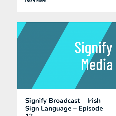
Read More...
Signify Broadcast – Irish
Sign Language – Episode