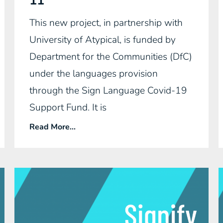
11
This new project, in partnership with
University of Atypical, is funded by
Department for the Communities (DfC)
under the languages provision
through the Sign Language Covid-19
Support Fund. It is
Read More...