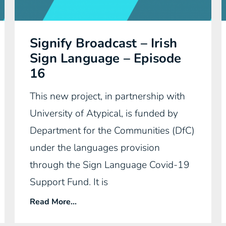
Signify Broadcast – Irish
Sign Language – Episode
16
This new project, in partnership with
University of Atypical, is funded by
Department for the Communities (DfC)
under the languages provision
through the Sign Language Covid-19
Support Fund. It is
Read More...