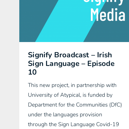
Signify Broadcast – Irish
Sign Language – Episode
10
This new project, in partnership with
University of Atypical, is funded by
Department for the Communities (DfC)
under the languages provision
through the Sign Language Covid-19