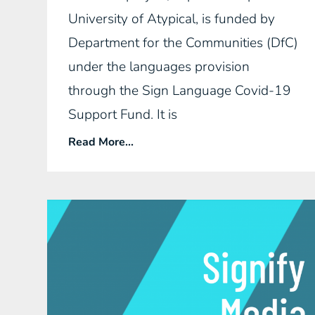
University of Atypical, is funded by
Department for the Communities (DfC)
under the languages provision
through the Sign Language Covid-19
Support Fund. It is
Read More...