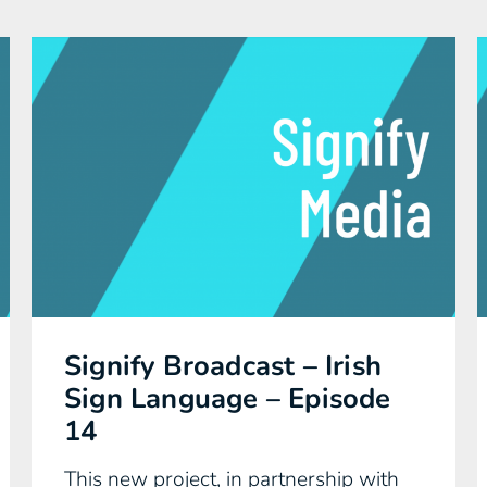
Signify Broadcast – Irish
Sign Language – Episode
14
This new project, in partnership with