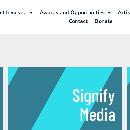
et Involved
Awards and Opportunities
Arti
Contact
Donate