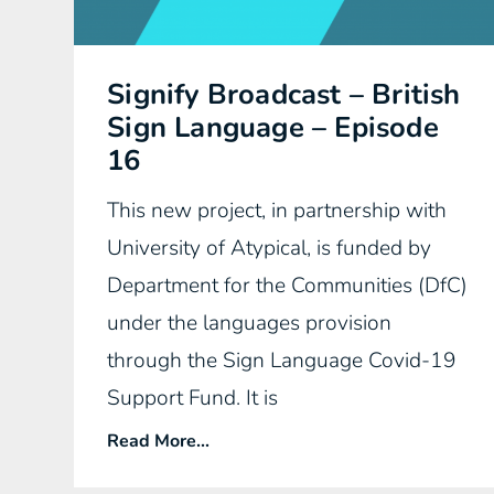
Signify Broadcast – British
Sign Language – Episode
16
This new project, in partnership with
University of Atypical, is funded by
Department for the Communities (DfC)
under the languages provision
through the Sign Language Covid-19
Support Fund. It is
Read More...