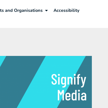
sts and Organisations
Accessibility