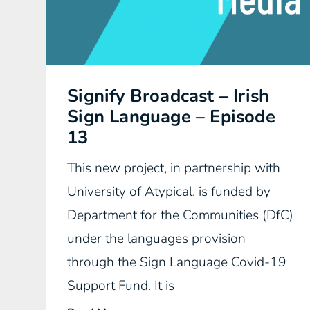
Signify Broadcast – Irish
Sign Language – Episode
13
This new project, in partnership with
University of Atypical, is funded by
Department for the Communities (DfC)
under the languages provision
through the Sign Language Covid-19
Support Fund. It is