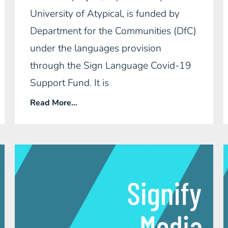
University of Atypical, is funded by
Department for the Communities (DfC)
under the languages provision
through the Sign Language Covid-19
Support Fund. It is
Read More...