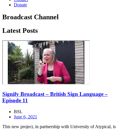
Donate
Broadcast Channel
Latest Posts
Signify Broadcast – British Sign Language –
Episode 11
BSL
June 6, 2021
This new project, in partnership with University of Atypical, is