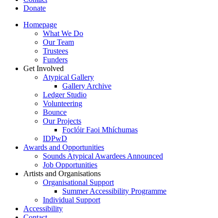
Donate
Homepage
What We Do
Our Team
Trustees
Funders
Get Involved
Atypical Gallery
Gallery Archive
Ledger Studio
Volunteering
Bounce
Our Projects
Foclóir Faoi Mhíchumas
IDPwD
Awards and Opportunities
Sounds Atypical Awardees Announced
Job Opportunities
Artists and Organisations
Organisational Support
Summer Accessibility Programme
Individual Support
Accessibility
Contact