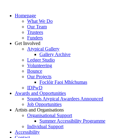
Homepage
What We Do
Our Team
Trustees
Funders
Get Involved
Atypical Gallery
Gallery Archive
Ledger Studio
Volunteering
Bounce
Our Projects
Foclóir Faoi Mhíchumas
IDPwD
Awards and Opportunities
Sounds Atypical Awardees Announced
Job Opportunities
Artists and Organisations
Organisational Support
Summer Accessibility Programme
Individual Support
Accessibility
Contact