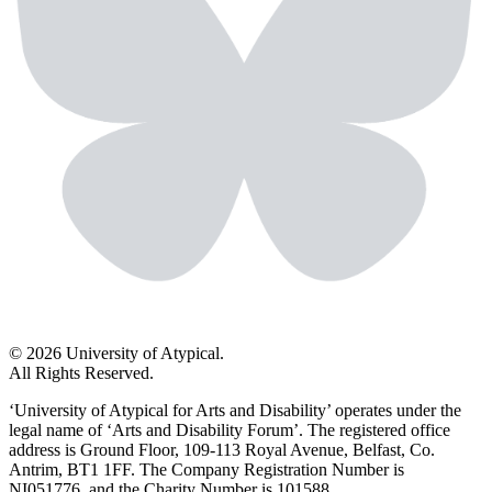
© 2026 University of Atypical.
All Rights Reserved.
‘University of Atypical for Arts and Disability’ operates under the
legal name of ‘Arts and Disability Forum’. The registered office
address is Ground Floor, 109-113 Royal Avenue, Belfast, Co.
Antrim, BT1 1FF. The Company Registration Number is
NI051776, and the Charity Number is 101588.