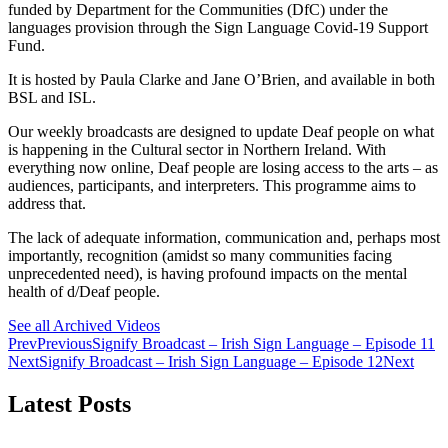
funded by Department for the Communities (DfC) under the
languages provision through the Sign Language Covid-19 Support
Fund.
It is hosted by Paula Clarke and Jane O’Brien, and available in both
BSL and ISL.
Our weekly broadcasts are designed to update Deaf people on what
is happening in the Cultural sector in Northern Ireland. With
everything now online, Deaf people are losing access to the arts – as
audiences, participants, and interpreters. This programme aims to
address that.
The lack of adequate information, communication and, perhaps most
importantly, recognition (amidst so many communities facing
unprecedented need), is having profound impacts on the mental
health of d/Deaf people.
See all Archived Videos
Prev
Previous
Signify Broadcast – Irish Sign Language – Episode 11
Next
Signify Broadcast – Irish Sign Language – Episode 12
Next
Latest Posts