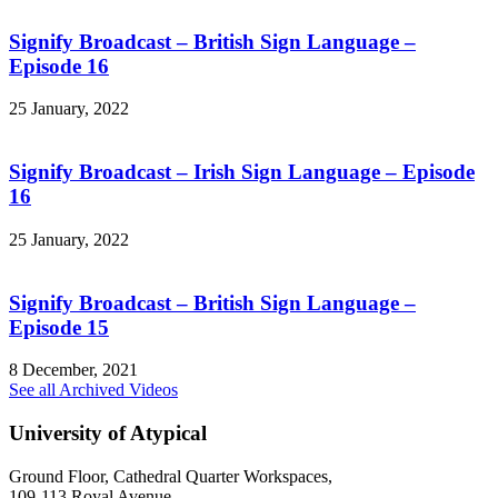
Signify Broadcast – British Sign Language –
Episode 16
25 January, 2022
Signify Broadcast – Irish Sign Language – Episode
16
25 January, 2022
Signify Broadcast – British Sign Language –
Episode 15
8 December, 2021
See all Archived Videos
University of Atypical
Ground Floor, Cathedral Quarter Workspaces,
109-113 Royal Avenue,