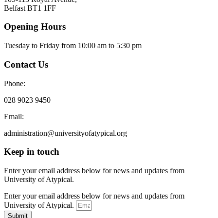
Belfast BT1 1FF
Opening Hours
Tuesday to Friday from 10:00 am to 5:30 pm​
Contact Us
Phone:
028 9023 9450
Email:
administration@universityofatypical.org
Keep in touch
Enter your email address below for news and updates from
University of Atypical.
Enter your email address below for news and updates from
University of Atypical.
Submit