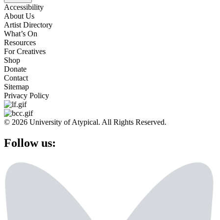
Accessibility
About Us
Artist Directory
What’s On
Resources
For Creatives
Shop
Donate
Contact
Sitemap
Privacy Policy
© 2026 University of Atypical. All Rights Reserved.
Follow us: