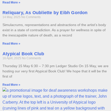
Read More »
Reliquary, As Oubliette by Eibh Gordon
14 May, 2025
No Comments
Simulacrums, representations and abstractions of the artist’s body
exist in a state of contradiction. As a prayer for wellness in spite of
the inescapable nature of death, as a record
Read More »
Atypical Book Club
16 April, 2025
No Comments
Thursday 15 May 6:30 – 7:30 pm Ledger Studio On 15 May, we are
hosting our very first Atypical Book Club! We hope that it will be the
first of
Read More »