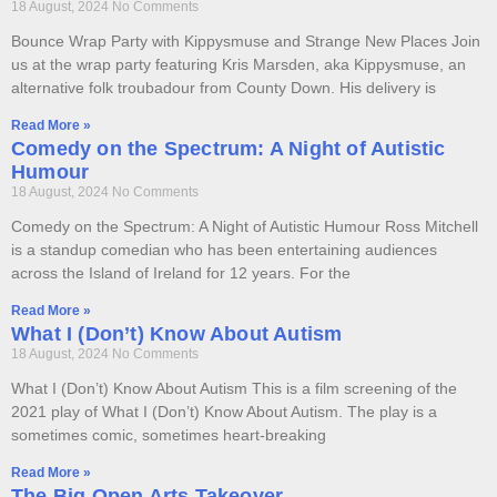
18 August, 2024
No Comments
Bounce Wrap Party with Kippysmuse and Strange New Places Join
us at the wrap party featuring Kris Marsden, aka Kippysmuse, an
alternative folk troubadour from County Down. His delivery is
Read More »
Comedy on the Spectrum: A Night of Autistic
Humour
18 August, 2024
No Comments
Comedy on the Spectrum: A Night of Autistic Humour Ross Mitchell
is a standup comedian who has been entertaining audiences
across the Island of Ireland for 12 years. For the
Read More »
What I (Don’t) Know About Autism
18 August, 2024
No Comments
What I (Don’t) Know About Autism This is a film screening of the
2021 play of What I (Don’t) Know About Autism. The play is a
sometimes comic, sometimes heart-breaking
Read More »
The Big Open Arts Takeover