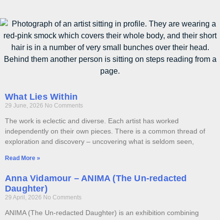
What Lies Within
29 June, 2026
No Comments
The work is eclectic and diverse. Each artist has worked
independently on their own pieces. There is a common thread of
exploration and discovery – uncovering what is seldom seen,
Read More »
Anna Vidamour – ANIMA (The Un-redacted
Daughter)
29 April, 2026
No Comments
ANIMA (The Un-redacted Daughter) is an exhibition combining