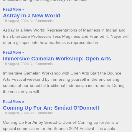
Read More »
Astray in a New World
18 August, 2024
No Comments
Astray in a New World: Representations of Madness in Indian and
Irish Literature Professors Tess Maginess and Pramod K. Nayar will
offer a glimpse into how madness is represented in
Read More »
Immersive Gamelan Workshop: Open Arts
18 August, 2024
No Comments
Immersive Gamelan Workshop with Open Arts Start the Bounce
Arts Festival weekend by immersing yourself in the enchanting
sounds of our beautiful traditional Indonesian instruments. During
the session you will
Read More »
Coming Up For Air: Sinéad O’Donnell
18 August, 2024
No Comments
Coming Up For Air by Sinéad O’Donnell Coming up for Air is a
special commission for the Bounce 2024 Festival. It is a solo