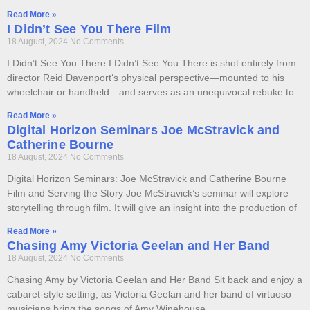
Read More »
I Didn’t See You There Film
18 August, 2024
No Comments
I Didn’t See You There I Didn’t See You There is shot entirely from
director Reid Davenport‘s physical perspective—mounted to his
wheelchair or handheld—and serves as an unequivocal rebuke to
Read More »
Digital Horizon Seminars Joe McStravick and
Catherine Bourne
18 August, 2024
No Comments
Digital Horizon Seminars: Joe McStravick and Catherine Bourne
Film and Serving the Story Joe McStravick’s seminar will explore
storytelling through film. It will give an insight into the production of
Read More »
Chasing Amy Victoria Geelan and Her Band
18 August, 2024
No Comments
Chasing Amy by Victoria Geelan and Her Band​ Sit back and enjoy a
cabaret-style setting, as Victoria Geelan and her band of virtuoso
musicians bring the songs of Amy Winehouse