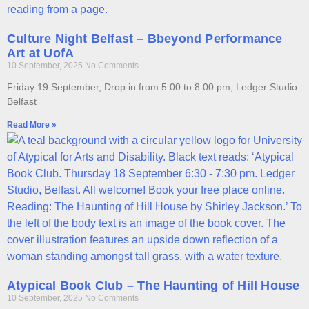
Culture Night Belfast – Bbeyond Performance
Art at UofA
10 September, 2025
No Comments
Friday 19 September, Drop in from 5:00 to 8:00 pm, Ledger Studio
Belfast
Read More »
Atypical Book Club – The Haunting of Hill House
10 September, 2025
No Comments