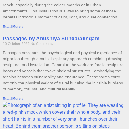
reach, especially during the colder months or in urban
environments. This installation is a way to bring some of those
benefits indoors: a moment of calm, light, and quiet connection.
Read More »
Passages by Anushiya Sundaralingam
10 October, 2025
No Comments
Passages navigates the psychological and physical experience of
migration through a multidisciplinary approach combining drawing,
sculpture, and installation. Central to the work are fragile sculptural
boats and vessels that evoke skeletal structures—embodying the
tension between vulnerability and endurance. These forms carry
not only the physical weight of travel but also the invisible burdens
of memory, trauma, and cultural identity.
Read More »