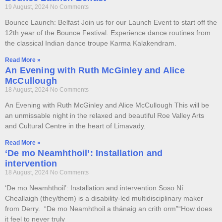
19 August, 2024
No Comments
Bounce Launch: Belfast Join us for our Launch Event to start off the
12th year of the Bounce Festival. Experience dance routines from
the classical Indian dance troupe Karma Kalakendram.
Read More »
An Evening with Ruth McGinley and Alice
McCullough
18 August, 2024
No Comments
An Evening with Ruth McGinley and Alice McCullough This will be
an unmissable night in the relaxed and beautiful Roe Valley Arts
and Cultural Centre in the heart of Limavady.
Read More »
‘De mo Neamhthoil’: Installation and
intervention
18 August, 2024
No Comments
‘De mo Neamhthoil’: Installation and intervention Soso Ní
Cheallaigh (they/them) is a disability-led multidisciplinary maker
from Derry. “De mo Neamhthoil a thánaig an crith orm”“How does
it feel to never truly