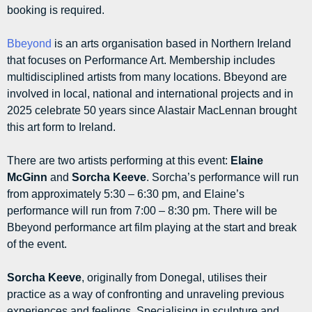
booking is required.
Bbeyond
is an arts organisation based in Northern Ireland
that focuses on Performance Art. Membership includes
multidisciplined artists from many locations. Bbeyond are
involved in local, national and international projects and in
2025 celebrate 50 years since Alastair MacLennan brought
this art form to Ireland.
There are two artists performing at this event:
Elaine
McGinn
and
Sorcha Keeve
. Sorcha’s performance will run
from approximately 5:30 – 6:30 pm, and Elaine’s
performance will run from 7:00 – 8:30 pm. There will be
Bbeyond performance art film playing at the start and break
of the event.
Sorcha Keeve
, originally from Donegal, utilises their
practice as a way of confronting and unraveling previous
experiences and feelings. Specialising in sculpture and