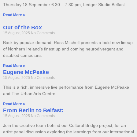
Thursday 18 September 6:30 – 7:30 pm, Ledger Studio Belfast
Read More »
Out of the Box
15 August, 2025
No Comments
Back by popular demand, Ross Mitchell presents a bold new lineup
of Northern Ireland’s finest up and coming neurodivergent and
disabled comedians
Read More »
Eugene McPeake
15 August, 2025
No Comments
This is a rich, immersive live performance from Eugene McPeake
and The Urban Arts Centre
Read More »
From Berlin to Belfast:
15 August, 2025
No Comments
Join the creative team behind our Cultural Bridge project, for an
artist panel discussion exploring the learnings from our international