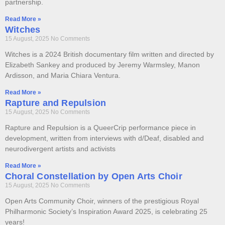
partnership.
Read More »
Witches
15 August, 2025
No Comments
Witches is a 2024 British documentary film written and directed by
Elizabeth Sankey and produced by Jeremy Warmsley, Manon
Ardisson, and Maria Chiara Ventura.
Read More »
Rapture and Repulsion
15 August, 2025
No Comments
Rapture and Repulsion is a QueerCrip performance piece in
development, written from interviews with d/Deaf, disabled and
neurodivergent artists and activists
Read More »
Choral Constellation by Open Arts Choir
15 August, 2025
No Comments
Open Arts Community Choir, winners of the prestigious Royal
Philharmonic Society’s Inspiration Award 2025, is celebrating 25
years!