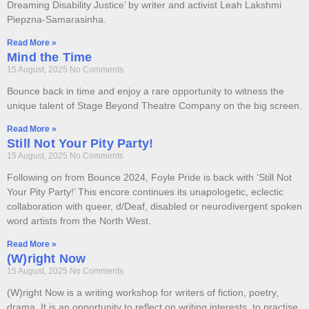
Dreaming Disability Justice’ by writer and activist Leah Lakshmi
Piepzna-Samarasinha.
Read More »
Mind the Time
15 August, 2025
No Comments
Bounce back in time and enjoy a rare opportunity to witness the
unique talent of Stage Beyond Theatre Company on the big screen.
Read More »
Still Not Your Pity Party!
15 August, 2025
No Comments
Following on from Bounce 2024, Foyle Pride is back with ‘Still Not
Your Pity Party!’ This encore continues its unapologetic, eclectic
collaboration with queer, d/Deaf, disabled or neurodivergent spoken
word artists from the North West.
Read More »
(W)right Now
15 August, 2025
No Comments
(W)right Now is a writing workshop for writers of fiction, poetry,
drama. It is an opportunity to reflect on writing interests, to practise