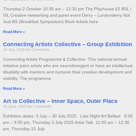
Thursday 2 October 10:30 am – 12:30 pm The Playhouse £5 BSL /
ISL Creative networking and panel event Derry – Londonderry Not
Just BS (Breakfast Symposium) Book tickets here
Read More »
Connecting Artists Collective – Group Exhibition
24 July, 2025
No Comments
Connecting Artists Programme & Collective: This national annual
initiative pairs artists who are neurodivergent or have an intellectual
disability with mentors and nurtures their creative development and
visibility. The programme
Read More »
Art is Collective – Inner Space, Outer Place
26 June, 2025
No Comments
Exhibition dates: 3 July – 30 July 2025 Late Night Art Belfast 6:00
pm – 9:00 pm, Thursday 3 July 2025 Artist Talk 11:00 am – 12:30
pm, Thursday 10 July