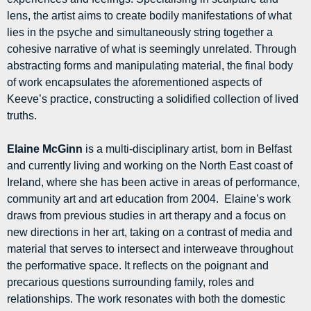
lens, the artist aims to create bodily manifestations of what
lies in the psyche and simultaneously string together a
cohesive narrative of what is seemingly unrelated. Through
abstracting forms and manipulating material, the final body
of work encapsulates the aforementioned aspects of
Keeve’s practice, constructing a solidified collection of lived
truths.
Elaine McGinn
is a multi-disciplinary artist, born in Belfast
and currently living and working on the North East coast of
Ireland, where she has been active in areas of performance,
community art and art education from 2004. Elaine’s work
draws from previous studies in art therapy and a focus on
new directions in her art, taking on a contrast of media and
material that serves to intersect and interweave throughout
the performative space. It reflects on the poignant and
precarious questions surrounding family, roles and
relationships. The work resonates with both the domestic