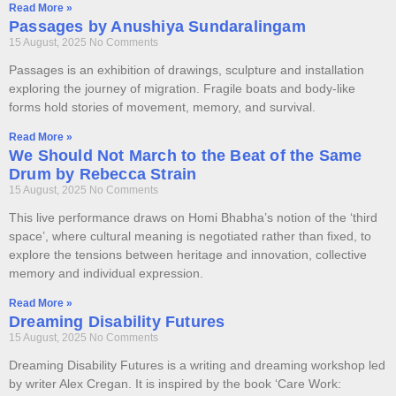
Read More »
Passages by Anushiya Sundaralingam
15 August, 2025
No Comments
Passages is an exhibition of drawings, sculpture and installation
exploring the journey of migration. Fragile boats and body-like
forms hold stories of movement, memory, and survival.
Read More »
We Should Not March to the Beat of the Same
Drum by Rebecca Strain
15 August, 2025
No Comments
This live performance draws on Homi Bhabha’s notion of the ‘third
space’, where cultural meaning is negotiated rather than fixed, to
explore the tensions between heritage and innovation, collective
memory and individual expression.
Read More »
Dreaming Disability Futures
15 August, 2025
No Comments
Dreaming Disability Futures is a writing and dreaming workshop led
by writer Alex Cregan. It is inspired by the book ‘Care Work: