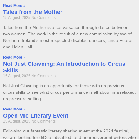
Read More »
Tales from the Mother
15 August, 2025
No Comments
Tales from the Mother is a conversation through dance between
two women. The work is the result of a new commission by two of
Northern Ireland’s most respected disabled dancers, Linda Fearon
and Helen Hall.
Read More »
Not Just Clowning: An Introduction to Circus
Skills
15 August, 2025
No Comments
Not Just Clowning is an opportunity for those with no previous
circus skills to see what circus performance is all about in a relaxed,
no pressure setting.
Read More »
Open Mic Literary Event
15 August, 2025
No Comments
Following our fantastic literary sharing event at the 2024 festival,
we are looking for d/Deaf, disabled, and neurodivergent writers who