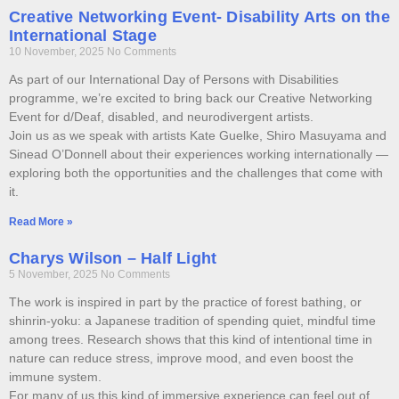
Creative Networking Event- Disability Arts on the
International Stage
10 November, 2025
No Comments
As part of our International Day of Persons with Disabilities
programme, we’re excited to bring back our Creative Networking
Event for d/Deaf, disabled, and neurodivergent artists.
Join us as we speak with artists Kate Guelke, Shiro Masuyama and
Sinead O’Donnell about their experiences working internationally —
exploring both the opportunities and the challenges that come with
it.
Read More »
Charys Wilson – Half Light
5 November, 2025
No Comments
The work is inspired in part by the practice of forest bathing, or
shinrin-yoku: a Japanese tradition of spending quiet, mindful time
among trees. Research shows that this kind of intentional time in
nature can reduce stress, improve mood, and even boost the
immune system.
For many of us this kind of immersive experience can feel out of