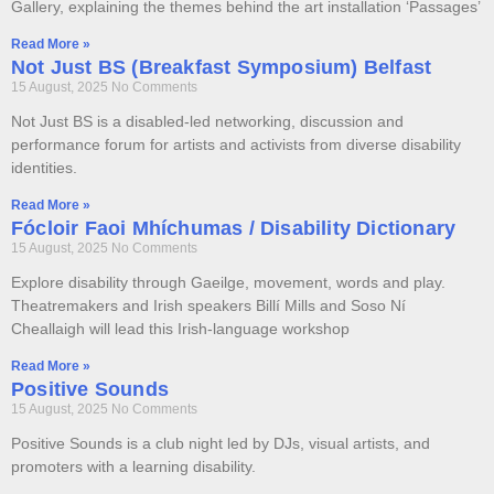
Gallery, explaining the themes behind the art installation ‘Passages’
Read More »
Not Just BS (Breakfast Symposium) Belfast
15 August, 2025
No Comments
Not Just BS is a disabled-led networking, discussion and
performance forum for artists and activists from diverse disability
identities.
Read More »
Fócloir Faoi Mhíchumas / Disability Dictionary
15 August, 2025
No Comments
Explore disability through Gaeilge, movement, words and play.
Theatremakers and Irish speakers Billí Mills and Soso Ní
Cheallaigh will lead this Irish-language workshop
Read More »
Positive Sounds
15 August, 2025
No Comments
Positive Sounds is a club night led by DJs, visual artists, and
promoters with a learning disability.