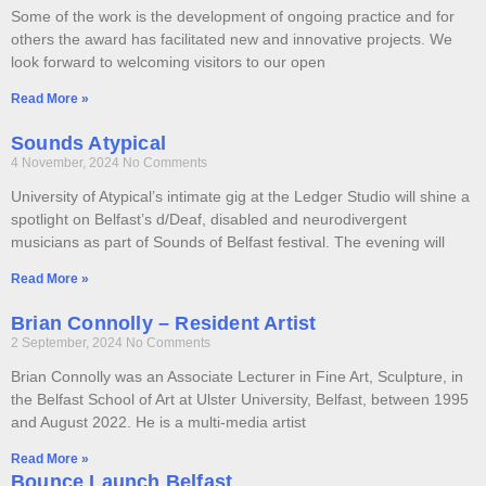
Some of the work is the development of ongoing practice and for
others the award has facilitated new and innovative projects. We
look forward to welcoming visitors to our open
Read More »
Sounds Atypical
4 November, 2024
No Comments
University of Atypical’s intimate gig at the Ledger Studio will shine a
spotlight on Belfast’s d/Deaf, disabled and neurodivergent
musicians as part of Sounds of Belfast festival. The evening will
Read More »
Brian Connolly – Resident Artist
2 September, 2024
No Comments
Brian Connolly was an Associate Lecturer in Fine Art, Sculpture, in
the Belfast School of Art at Ulster University, Belfast, between 1995
and August 2022. He is a multi-media artist
Read More »
Bounce Launch Belfast