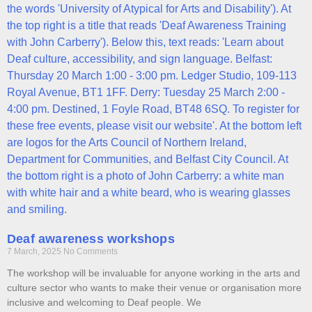
Deaf awareness workshops
7 March, 2025
No Comments
The workshop will be invaluable for anyone working in the arts and
culture sector who wants to make their venue or organisation more
inclusive and welcoming to Deaf people. We