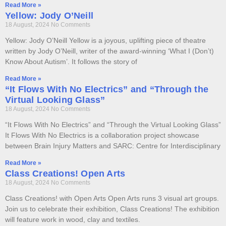
Read More »
Yellow: Jody O’Neill
18 August, 2024
No Comments
Yellow: Jody O’Neill Yellow is a joyous, uplifting piece of theatre
written by Jody O’Neill, writer of the award-winning ‘What I (Don’t)
Know About Autism’. It follows the story of
Read More »
“It Flows With No Electrics” and “Through the
Virtual Looking Glass”
18 August, 2024
No Comments
“It Flows With No Electrics” and “Through the Virtual Looking Glass”
It Flows With No Electrics is a collaboration project showcase
between Brain Injury Matters and SARC: Centre for Interdisciplinary
Read More »
Class Creations! Open Arts
18 August, 2024
No Comments
Class Creations! with Open Arts Open Arts runs 3 visual art groups.
Join us to celebrate their exhibition, Class Creations! The exhibition
will feature work in wood, clay and textiles.