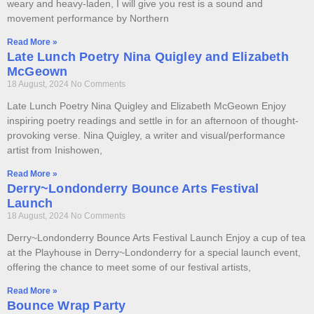
weary and heavy-laden, I will give you rest is a sound and
movement performance by Northern
Read More »
Late Lunch Poetry Nina Quigley and Elizabeth
McGeown
18 August, 2024
No Comments
Late Lunch Poetry Nina Quigley and Elizabeth McGeown Enjoy
inspiring poetry readings and settle in for an afternoon of thought-
provoking verse. Nina Quigley, a writer and visual/performance
artist from Inishowen,
Read More »
Derry~Londonderry Bounce Arts Festival
Launch
18 August, 2024
No Comments
Derry~Londonderry Bounce Arts Festival Launch Enjoy a cup of tea
at the Playhouse in Derry~Londonderry for a special launch event,
offering the chance to meet some of our festival artists,
Read More »
Bounce Wrap Party