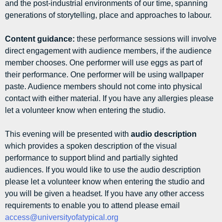
and the post-industrial environments of our time, spanning
generations of storytelling, place and approaches to labour.
Content guidance:
these performance sessions will involve
direct engagement with audience members, if the audience
member chooses. One performer will use eggs as part of
their performance. One performer will be using wallpaper
paste. Audience members should not come into physical
contact with either material. If you have any allergies please
let a volunteer know when entering the studio.
This evening will be presented with
audio description
which provides a spoken description of the visual
performance to support blind and partially sighted
audiences. If you would like to use the audio description
please let a volunteer know when entering the studio and
you will be given a headset. If you have any other access
requirements to enable you to attend please email
access@universityofatypical.org