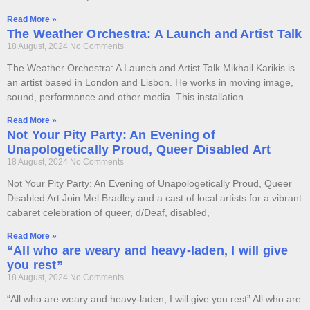
Read More »
The Weather Orchestra: A Launch and Artist Talk
18 August, 2024
No Comments
The Weather Orchestra: A Launch and Artist Talk Mikhail Karikis is
an artist based in London and Lisbon. He works in moving image,
sound, performance and other media. This installation
Read More »
Not Your Pity Party: An Evening of
Unapologetically Proud, Queer Disabled Art
18 August, 2024
No Comments
Not Your Pity Party: An Evening of Unapologetically Proud, Queer
Disabled Art Join Mel Bradley and a cast of local artists for a vibrant
cabaret celebration of queer, d/Deaf, disabled,
Read More »
“All who are weary and heavy-laden, I will give
you rest”
18 August, 2024
No Comments
“All who are weary and heavy-laden, I will give you rest” All who are