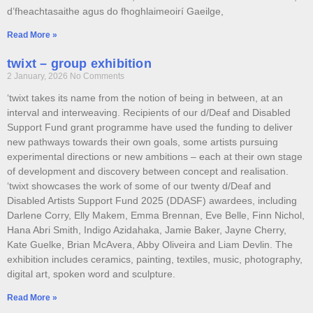
d’fheachtasaithe agus do fhoghlaimeoirí Gaeilge,
Read More »
twixt – group exhibition
2 January, 2026
No Comments
‘twixt takes its name from the notion of being in between, at an
interval and interweaving. Recipients of our d/Deaf and Disabled
Support Fund grant programme have used the funding to deliver
new pathways towards their own goals, some artists pursuing
experimental directions or new ambitions – each at their own stage
of development and discovery between concept and realisation.
‘twixt showcases the work of some of our twenty d/Deaf and
Disabled Artists Support Fund 2025 (DDASF) awardees, including
Darlene Corry, Elly Makem, Emma Brennan, Eve Belle, Finn Nichol,
Hana Abri Smith, Indigo Azidahaka, Jamie Baker, Jayne Cherry,
Kate Guelke, Brian McAvera, Abby Oliveira and Liam Devlin. The
exhibition includes ceramics, painting, textiles, music, photography,
digital art, spoken word and sculpture.
Read More »