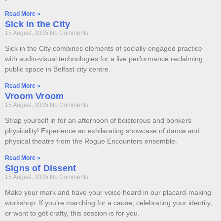
Read More »
Sick in the City
15 August, 2025
No Comments
Sick in the City combines elements of socially engaged practice
with audio-visual technologies for a live performance reclaiming
public space in Belfast city centre.
Read More »
Vroom Vroom
15 August, 2025
No Comments
Strap yourself in for an afternoon of boisterous and bonkers
physicality! Experience an exhilarating showcase of dance and
physical theatre from the Rogue Encounters ensemble.
Read More »
Signs of Dissent
15 August, 2025
No Comments
Make your mark and have your voice heard in our placard-making
workshop. If you’re marching for a cause, celebrating your identity,
or want to get crafty, this session is for you.