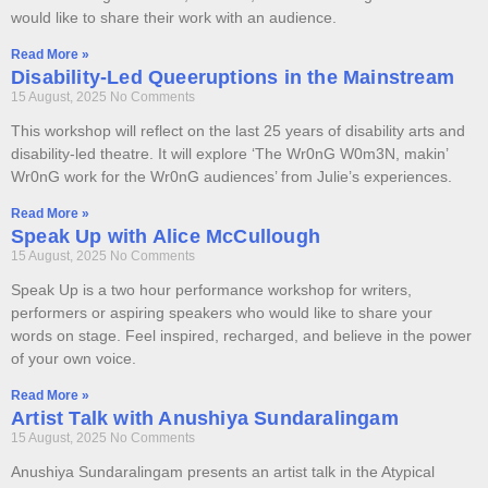
would like to share their work with an audience.
Read More »
Disability-Led Queeruptions in the Mainstream
15 August, 2025
No Comments
This workshop will reflect on the last 25 years of disability arts and
disability-led theatre. It will explore ‘The Wr0nG W0m3N, makin’
Wr0nG work for the Wr0nG audiences’ from Julie’s experiences.
Read More »
Speak Up with Alice McCullough
15 August, 2025
No Comments
Speak Up is a two hour performance workshop for writers,
performers or aspiring speakers who would like to share your
words on stage. Feel inspired, recharged, and believe in the power
of your own voice.
Read More »
Artist Talk with Anushiya Sundaralingam
15 August, 2025
No Comments
Anushiya Sundaralingam presents an artist talk in the Atypical