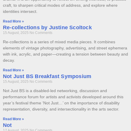
craft, to sharpen critical modes of address, and explore where
identities intersect.
Read More »
Re-collections by Justine Scoltock
15 August, 2025
No Comments
Re-collections is a series of mixed media pieces. It combines
elements of vintage photography, advertising, and street ephemera
with ink, acrylic, and paper—creating a tension between beauty and
decay.
Read More »
Not Just BS Breakfast Symposium
15 August, 2025
No Comments
Not Just BS is a disabled-led networking, discussion and
performance forum for artists and activists developed around this
year’s festival theme ‘Not Just…’ on the importance of disability
representation, diversity, and intersectionality in the arts sector.
Read More »
Not
12 August, 2025
No Comments