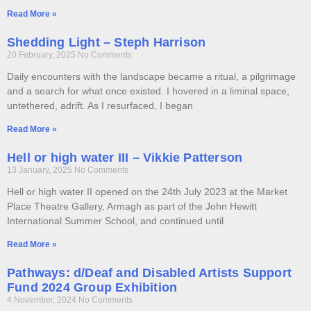
Read More »
Shedding Light – Steph Harrison
20 February, 2025
No Comments
Daily encounters with the landscape became a ritual, a pilgrimage
and a search for what once existed. I hovered in a liminal space,
untethered, adrift. As I resurfaced, I began
Read More »
Hell or high water III – Vikkie Patterson
13 January, 2025
No Comments
Hell or high water II opened on the 24th July 2023 at the Market
Place Theatre Gallery, Armagh as part of the John Hewitt
International Summer School, and continued until
Read More »
Pathways: d/Deaf and Disabled Artists Support
Fund 2024 Group Exhibition
4 November, 2024
No Comments