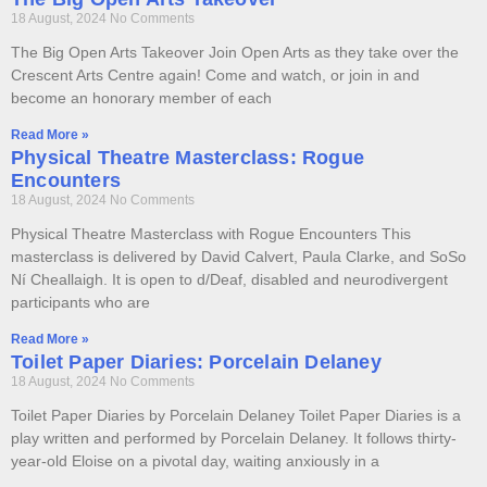
18 August, 2024
No Comments
The Big Open Arts Takeover Join Open Arts as they take over the
Crescent Arts Centre again! Come and watch, or join in and
become an honorary member of each
Read More »
Physical Theatre Masterclass: Rogue
Encounters
18 August, 2024
No Comments
Physical Theatre Masterclass with Rogue Encounters This
masterclass is delivered by David Calvert, Paula Clarke, and SoSo
Ní Cheallaigh. It is open to d/Deaf, disabled and neurodivergent
participants who are
Read More »
Toilet Paper Diaries: Porcelain Delaney
18 August, 2024
No Comments
Toilet Paper Diaries by Porcelain Delaney Toilet Paper Diaries is a
play written and performed by Porcelain Delaney. It follows thirty-
year-old Eloise on a pivotal day, waiting anxiously in a