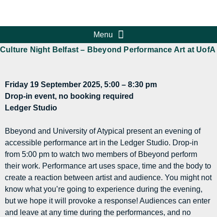
Culture Night Belfast – Bbeyond Performance Art at UofA
Friday 19 September 2025, 5:00 – 8:30 pm
Drop-in event, no booking required
Ledger Studio
Bbeyond and University of Atypical present an evening of
accessible performance art in the Ledger Studio. Drop-in
from 5:00 pm to watch two members of Bbeyond perform
their work. Performance art uses space, time and the body to
create a reaction between artist and audience. You might not
know what you’re going to experience during the evening,
but we hope it will provoke a response! Audiences can enter
and leave at any time during the performances, and no