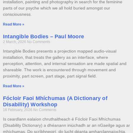
installation, painting and photography in search for the feminine
parts of our psyche which we all hold buried amongst our
consciousness.
Read More »
Intangible Bodies – Paul Moore
2 March, 2026
No Comments
Intangible Bodies presents a projection mapped audio-visual
installation, that treats the gallery as an interface, where
perception, attention, and internal sensation are made spatial and
shareable. The work is encountered through movement and
proximity, part screen, part stage, part signal field.
Read More »
Fócloir Faoi Mhíchumas (A Dictionary of
Disability) Workshop
16 February, 2026
No Comments
Is ceardlann ealaíon chruthaitheach é Fócloir Faoi Mhíchumas
(Disability Dictionary) a dhéanann iniúchadh ar an nGaeilge agus ar
mhíchumas. Do scríbhneoirí, do lucht déanta amharclannaíochta,